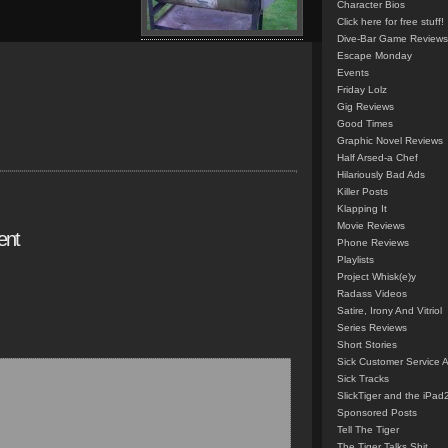
Character Bios
Click here for free stuff!
Dive-Bar Game Reviews
Escape Monday
Events
Friday Lolz
Gig Reviews
Good Times
Graphic Novel Reviews
Half Arsed-a Chef
Hilariously Bad Ads
Killer Posts
Klapping It
Movie Reviews
ent
Phone Reviews
Playlists
Project Whisk(e)y
Radass Videos
Satire, Irony And Vitriol
Series Reviews
Short Stories
Sick Customer Service 
Sick Tracks
SlickTiger and the iPad
Sponsored Posts
Tell The Tiger
The Tiger Talks Shit