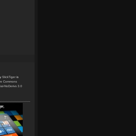
y
SlickTiger
is
ive Commons
ial-NoDerivs 3.0