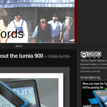
Words
about
out the lumia 900
» nokia-lumia-
Them's Fightin' Words
b
licensed under a
Creat
Attribution-NonCommerc
Unported License
.
lumia-black-bg