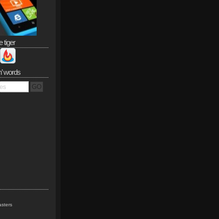
e tiger
n’ words
sters