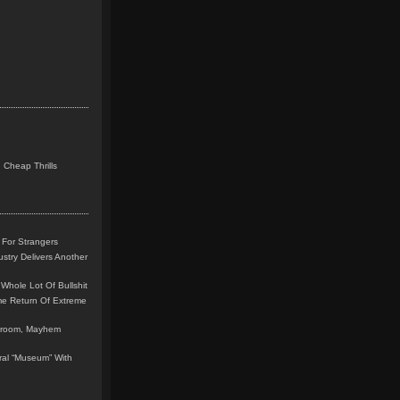
 Cheap Thrills
 For Strangers
stry Delivers Another
Whole Lot Of Bullshit
me Return Of Extreme
leroom, Mayhem
teral “Museum” With