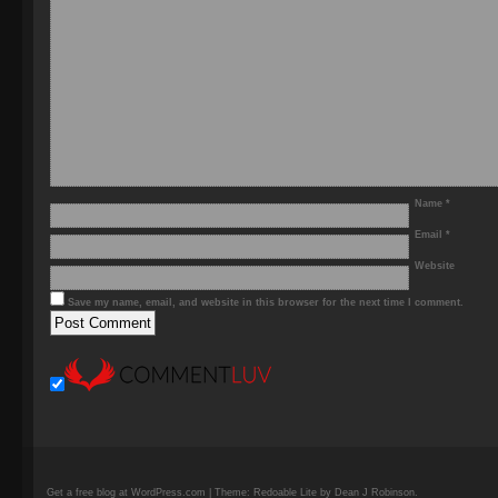
Name
*
Email
*
Website
Save my name, email, and website in this browser for the next time I comment.
Get a free blog at WordPress.com | Theme: Redoable Lite by Dean J Robinson.