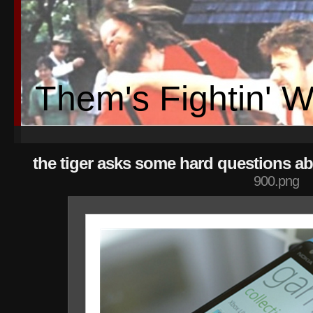
Them's Fightin' 
the tiger asks some hard questions ab
900.png