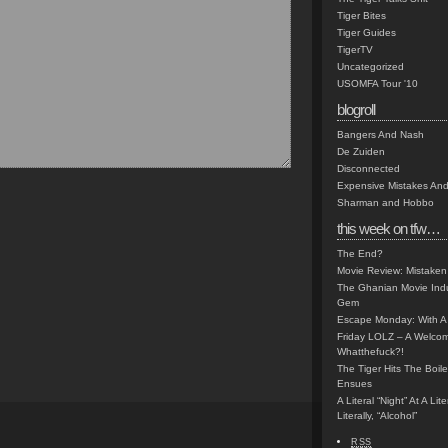
Tiger Bites
Tiger Guides
TigerTV
Uncategorized
USOMFA Tour '10
blogroll
Bangers And Nash
De Zuiden
Disconnected
Expensive Mistakes And
Sharman and Hobbo
this week on tfw…
The End?
Movie Review: Mistaken
The Ghanian Movie Indu
Gem
Escape Monday: With A 
Friday LOLZ – A Welco
Whatthefuck?!
The Tiger Hits The Boi
Ensues
A Literal “Night” At A Li
Literally, “Alcohol”
RSS