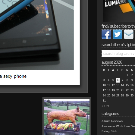
find / subscribe to th
search them’s fighti
august 2026
M
T
W
T
F
S
S
1
2
3
4
5
6
7
8
9
10
11
12
13
14
15
16
17
18
19
20
21
22
23
24
25
26
27
28
29
30
31
« Oct
categories
Album Reviews
Awesome Work Time Wa
Being Slick