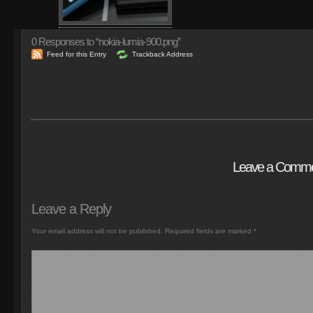
0
Responses to “nokia-lumia-900.png”
Feed for this Entry
Trackback Address
Leave a Comm
Leave a Reply
Your email address will not be published.
Required fields are marked
*