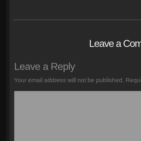
Leave a Co
Leave a Reply
Your email address will not be published.
Requi