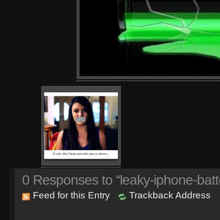
0
Responses to “leaky-iphone-batt
Feed for this Entry
Trackback Address