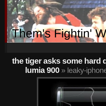
Them's Fightin' 
the tiger asks some hard 
lumia 900
» leaky-iphone