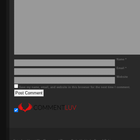
Name
*
Email
*
Website
Save my name, email, and website in this browser for the next time I comment.