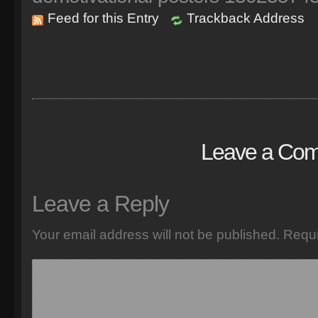
Feed for this Entry
Trackback Address
Leave a Co
Leave a Reply
Your email address will not be published.
Requi