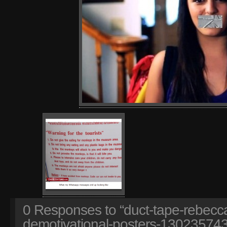
0
Responses to “duct-tape-rebecca
demotivational-posters-130235743