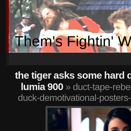
Them's Fightin' 
the tiger asks some hard 
lumia 900
» duct-tape-rebe
duck-demotivational-poster