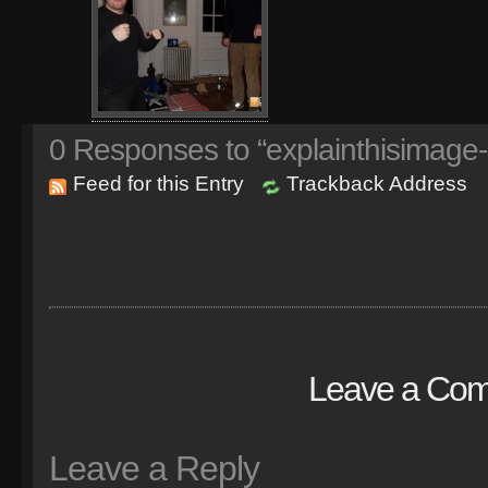
0
Responses to “explainthisimage
Feed for this Entry
Trackback Address
Leave a Co
Leave a Reply