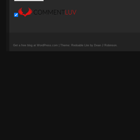
Get a free blog at WordPress.com | Theme: Redoable Lite by Dean J Robinson.
camisetas
de
fútbol
replicas
camisetas
de
fútbol
baratas