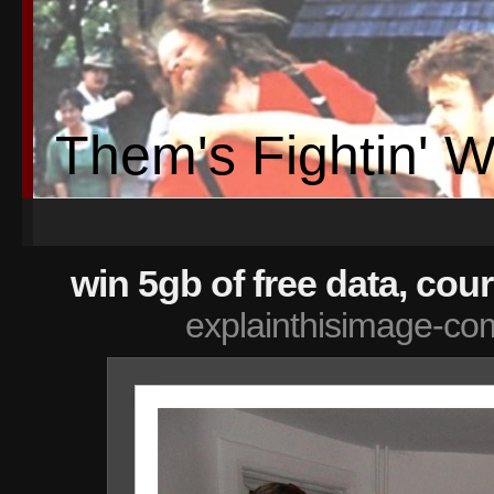
Them's Fightin' 
win 5gb of free data, co
explainthisimage-co