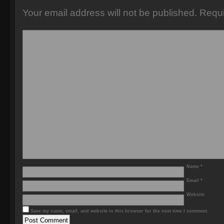
Your email address will not be published.
Requi
Name
*
Email
*
Website
Save my name, email, and website in this browser for the next time I comment.