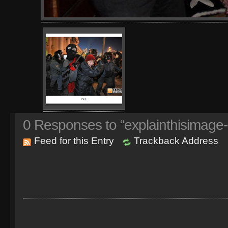
0
Responses to “explainthisimage
Feed for this Entry
Trackback Address