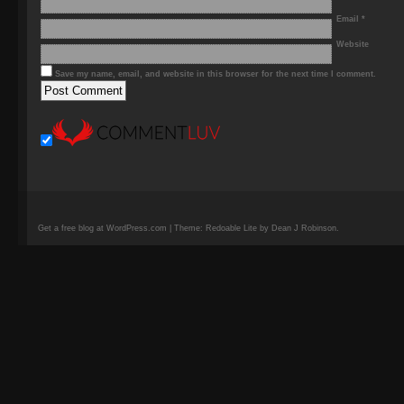
Email
*
Website
Save my name, email, and website in this browser for the next time I comment.
Get a free blog at WordPress.com | Theme: Redoable Lite by Dean J Robinson.
camisetas
de
fútbol
replicas
camisetas
de
fútbol
baratas