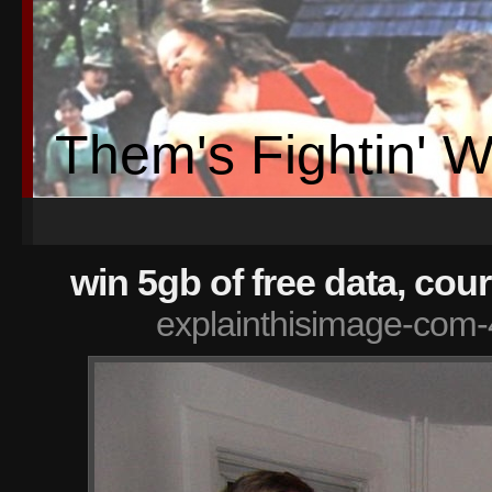
Them's Fightin' 
win 5gb of free data, co
explainthisimage-com-