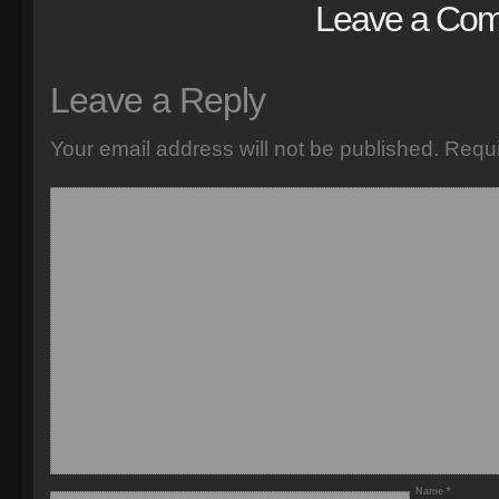
Leave a Co
Leave a Reply
Your email address will not be published.
Requi
Name
*