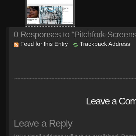
0
Responses to “Pitchfork-Screens
Feed for this Entry
Trackback Address
Leave a Co
Leave a Reply