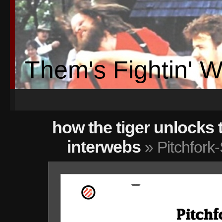
Them's Fightin' 
how the tiger unlocks 
interwebs
» Pitchfork