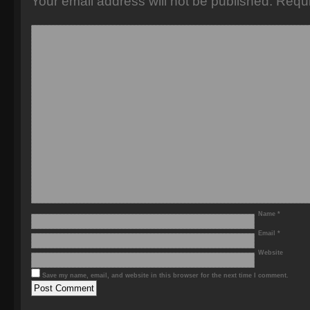
Your email address will not be published.
Requi
Name
*
Email
*
Website
Save my name, email, and website in this browser for the next time I comment.