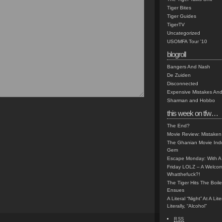
Tiger Bites
Tiger Guides
TigerTV
Uncategorized
USOMFA Tour '10
blogroll
Bangers And Nash
De Zuiden
Disconnected
Expensive Mistakes And
Sharman and Hobbo
this week on tfw…
The End?
Movie Review: Mistaken
The Ghanian Movie Indu
Gem
Escape Monday: With A 
Friday LOLZ – A Welco
Whatthefuck?!
The Tiger Hits The Boi
Ensues
A Literal “Night” At A Li
Literally, “Alcohol”
RSS