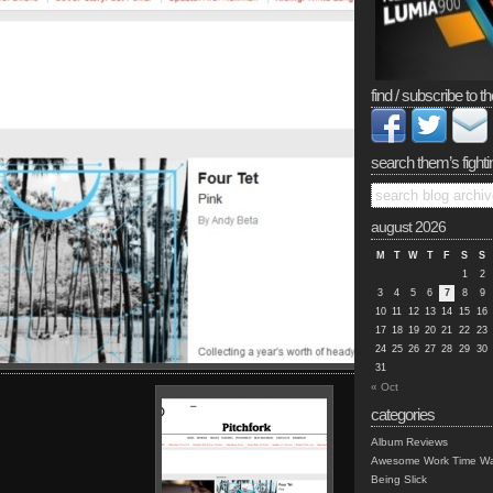
find / subscribe to th
search them’s fighti
august 2026
M
T
W
T
F
S
S
1
2
3
4
5
6
7
8
9
10
11
12
13
14
15
16
17
18
19
20
21
22
23
24
25
26
27
28
29
30
31
« Oct
categories
Album Reviews
Awesome Work Time Wa
Being Slick