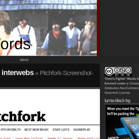
Words
about
e interwebs
» Pitchfork-Screenshot-
Them's Fightin' Words
b
licensed under a
Creat
Attribution-NonCommerc
Unported License
.
lumia-black-bg