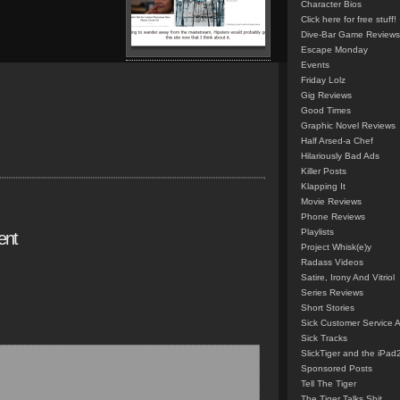
Character Bios
Click here for free stuff!
Dive-Bar Game Reviews
Escape Monday
Events
Friday Lolz
Gig Reviews
Good Times
Graphic Novel Reviews
Half Arsed-a Chef
Hilariously Bad Ads
Killer Posts
Klapping It
Movie Reviews
Phone Reviews
Playlists
ent
Project Whisk(e)y
Radass Videos
Satire, Irony And Vitriol
Series Reviews
Short Stories
Sick Customer Service 
Sick Tracks
SlickTiger and the iPad
Sponsored Posts
Tell The Tiger
The Tiger Talks Shit