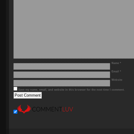
Name
*
Email
*
Website
Save my name, email, and website in this browser for the next time I comment.