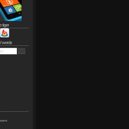
e tiger
n’ words
sters