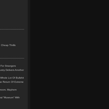
 Cheap Thrills
 For Strangers
stry Delivers Another
Whole Lot Of Bullshit
me Return Of Extreme
leroom, Mayhem
teral “Museum” With