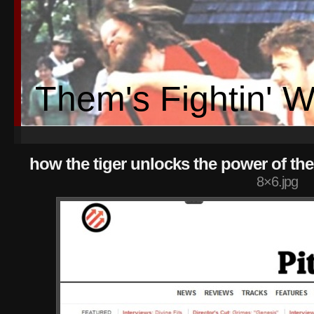
Them's Fightin' 
how the tiger unlocks the power of th
8×6.jpg