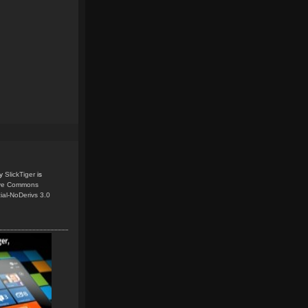
y
SlickTiger
is
ive Commons
ial-NoDerivs 3.0