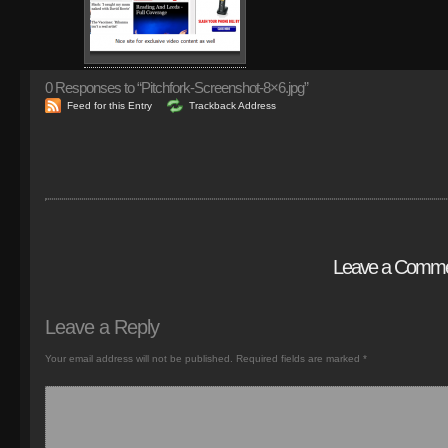
0
Responses to “Pitchfork-Screenshot-8×6.jpg”
Feed for this Entry
Trackback Address
Leave a Comm
Leave a Reply
Your email address will not be published.
Required fields are marked
*