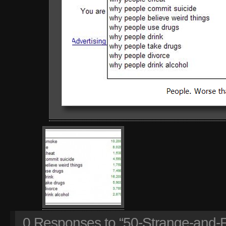
0
Responses to “50-Strange-and-