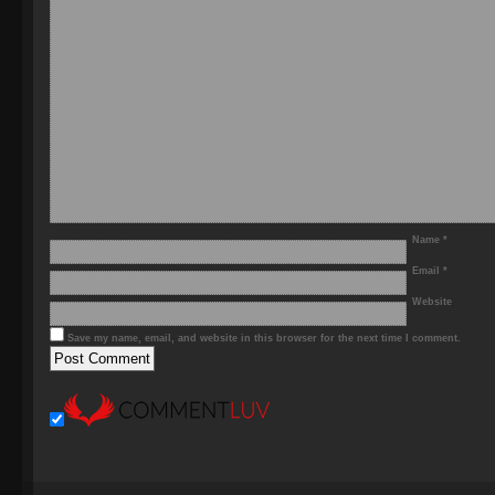
Name
*
Email
*
Website
Save my name, email, and website in this browser for the next time I comment.