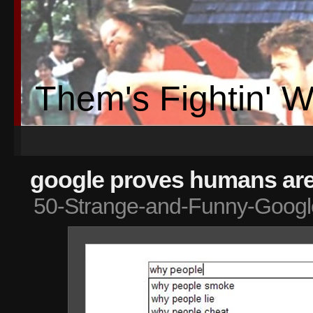
Them's Fightin' 
google proves humans are 
50-Strange-and-Funny-Googl