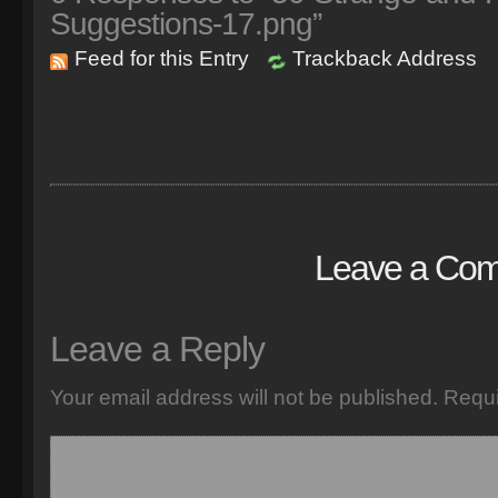
Suggestions-17.png”
Feed for this Entry
Trackback Address
Leave a Co
Leave a Reply
Your email address will not be published.
Requi