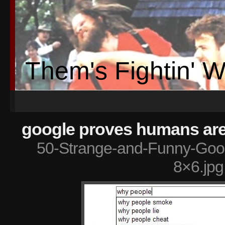
Them's Fightin' 
google proves humans are 
50-Strange-and-Funny-Goog
8×6.jpg