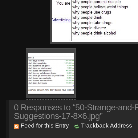
0
Responses to “50-Strange-and-
Suggestions-17-8×6.jpg”
Feed for this Entry
Trackback Address