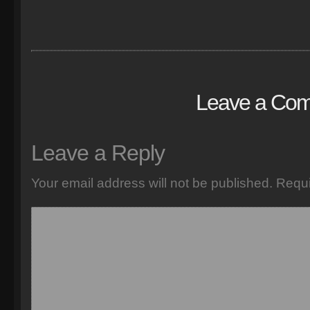
Leave a Co
Leave a Reply
Your email address will not be published.
Requi