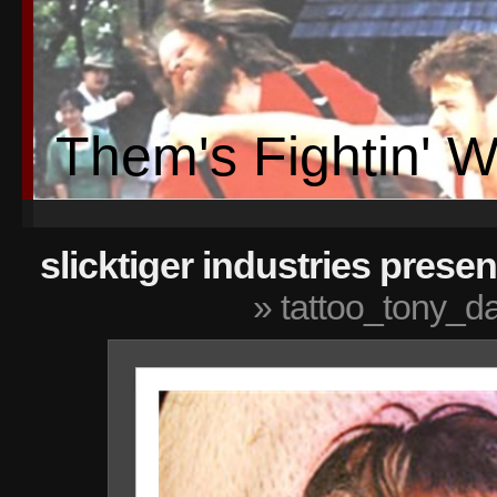
Them's Fightin' 
slicktiger industries presen
» tattoo_tony_d