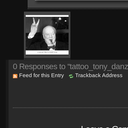
0
Responses to “tattoo_tony_danz
Feed for this Entry
Trackback Address