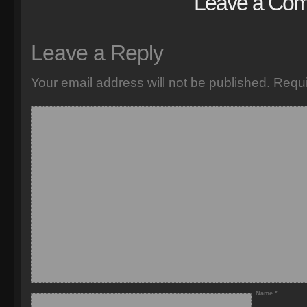
Leave a Co
Leave a Reply
Your email address will not be published.
Requi
Name
*