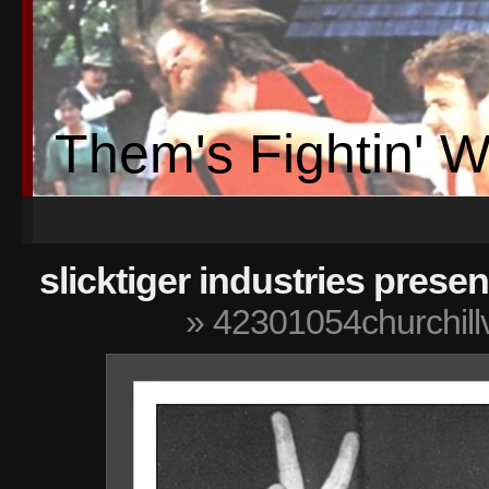
Them's Fightin' 
slicktiger industries presen
» 42301054churchill