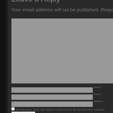
Your email address will not be published.
Requi
Name
*
Email
*
Website
Save my name, email, and website in this browser for the next time I comment.