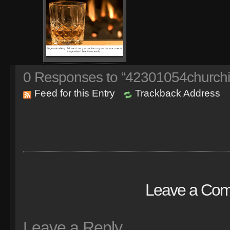
0
Responses to “42301054churchil
Feed for this Entry
Trackback Address
Leave a Co
Leave a Reply