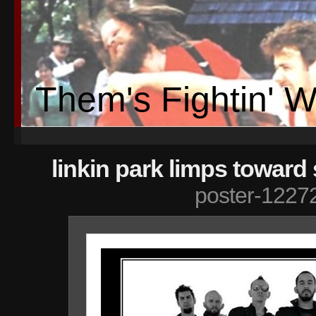
Them's Fightin' 
linkin park limps toward
poster-1227