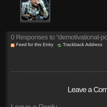
0
Responses to “demotivational-p
Feed for this Entry
Trackback Address
Leave a Co