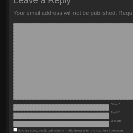
Leave a Reply
Your email address will not be published.
Requi
Name
*
Email
*
Website
Save my name, email, and website in this browser for the next time I comment.