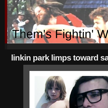
Them's Fightin' 
linkin park limps toward s