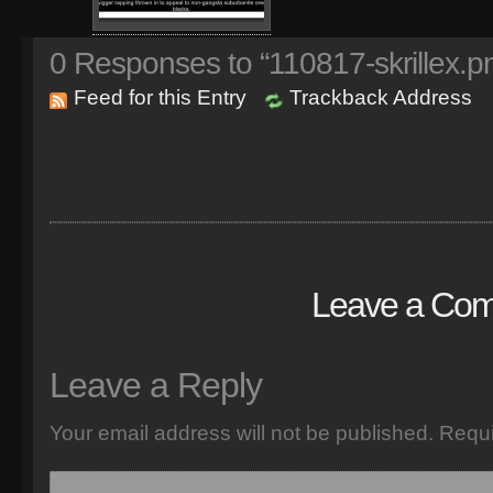
0
Responses to “110817-skrillex.p
Feed for this Entry
Trackback Address
Leave a Co
Leave a Reply
Your email address will not be published.
Requi