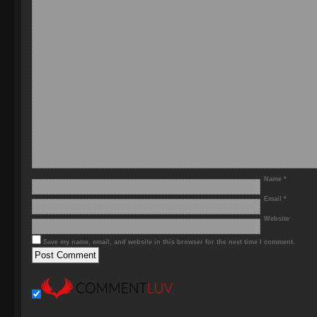
Name
*
Email
*
Website
Save my name, email, and website in this browser for the next time I comment.