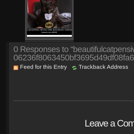
0
Responses to “beautifulcatpensi
06236f8063450bf3695d49df08fa6
Feed for this Entry
Trackback Address
Leave a Co