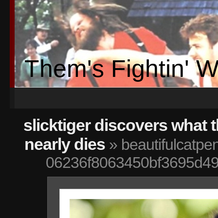
Them's Fightin' 
slicktiger discovers what t
nearly dies
» beautifulcatpe
06236f8063450bf3695d49