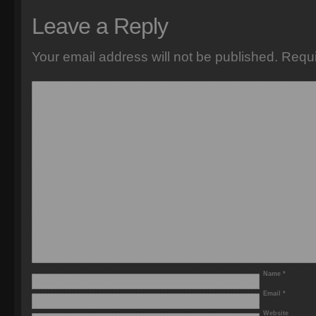
Leave a Reply
Your email address will not be published.
Requi
Name
*
Email
*
Website