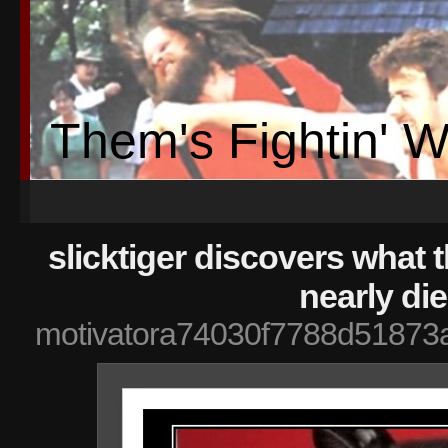
Them's Fightin' 
slicktiger discovers what t
nearly di
motivatora74030f7788d51873