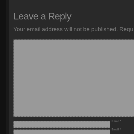
Leave a Reply
Your email address will not be published.
Requi
Name
*
Email
*