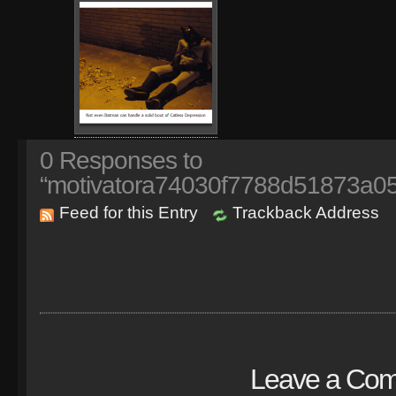
0
Responses to
“motivatora74030f7788d51873a0
Feed for this Entry
Trackback Address
Leave a Co