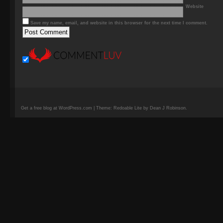
Website
Save my name, email, and website in this browser for the next time I comment.
Get a free blog at WordPress.com | Theme: Redoable Lite by Dean J Robinson.
camisetas
de
fútbol
replicas
camisetas
de
fútbol
baratas