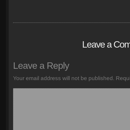
Leave a Co
Leave a Reply
Your email address will not be published.
Requi