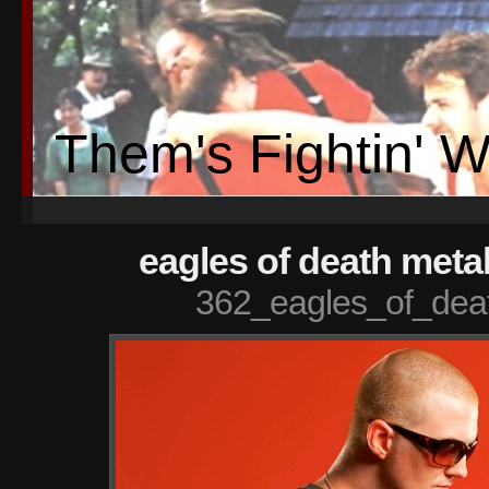
Them's Fightin' 
eagles of death metal
362_eagles_of_deat