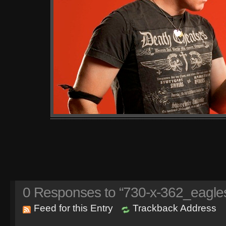
0
Responses to “730-x-362_eagles
Feed for this Entry
Trackback Address