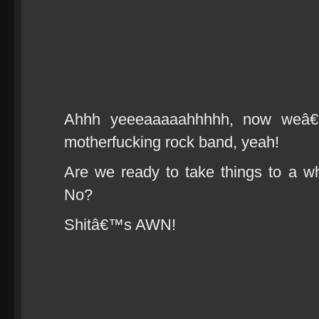
Ahhh yeeeaaaaahhhhh, now weâ€™r
motherfucking rock band, yeah!
Are we ready to take things to a w
No?
Shitâ€™s AWN!