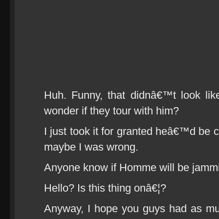
Huh. Funny, that didnâ€™t look li
wonder if they tour with him?
I just took it for granted heâ€™d be 
maybe I was wrong.
Anyone know if Homme will be jammi
Hello? Is this thing onâ€¦?
Anyway, I hope you guys had as muc