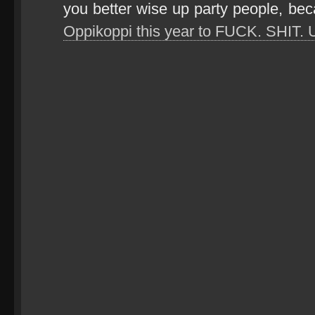
you better wise up party people, be
Oppikoppi this year to FUCK. SHIT. 