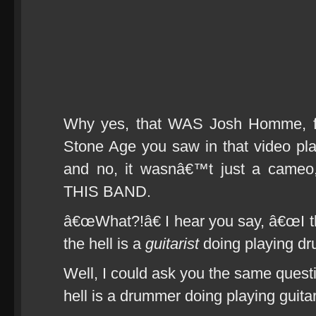
Why yes, that WAS Josh Homme, f
Stone Age you saw in that video pla
and no, it wasnâ€™t just a ca
THIS BAND.
â€œWhat?!â€ I hear you say, â€œI th
the hell is a
guitarist
doing playing dr
Well, I could ask you the same quest
hell is a drummer doing playing guita