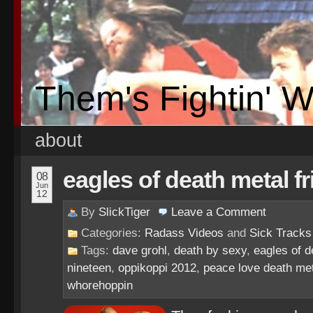
Them's Fightin' 
about
eagles of death metal fr
08
Jun
12
By
SlickTiger
Leave a
Comment
Categories:
Radass Videos
and
Sick Tracks
Tags:
dave grohl
,
death by sexy
,
eagles of d
nineteen
,
oppikoppi 2012
,
peace love death me
whorehoppin