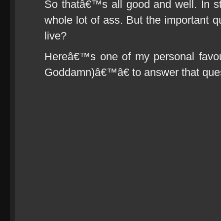
So thatâ€™s all good and well. In st
whole lot of ass. But the important q
live?
Hereâ€™s one of my personal favou
Goddamn)â€™â€ to answer that ques