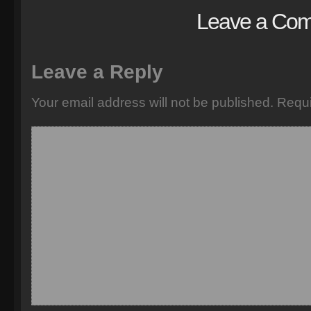
Leave a Co
Leave a Reply
Your email address will not be published.
Requi