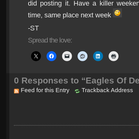
did posting it. Have a killer week
time, same place next week
-ST
Spread the love:
0
Responses to “Eagles Of De
Feed for this Entry
Trackback Address