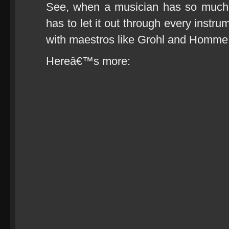
See, when a musician has so much 
has to let it out through every instru
with maestros like Grohl and Homme
Hereâ€™s more: