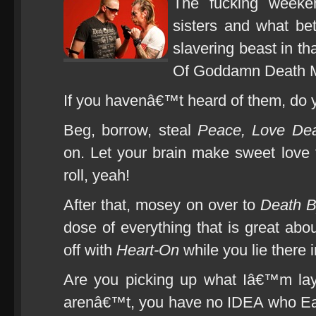
The fucking weeke
sisters and what bet
slavering beast in t
Of Goddamn Death M
If you havenâ€™t heard of them, do y
Beg, borrow, steal
Peace, Love Dea
on. Let your brain make sweet love t
roll, yeah!
After that, mosey on over to
Death 
dose of everything that is great abou
off with
Heart-On
while you lie there 
Are you picking up what Iâ€™m la
arenâ€™t, you have no IDEA who Eag