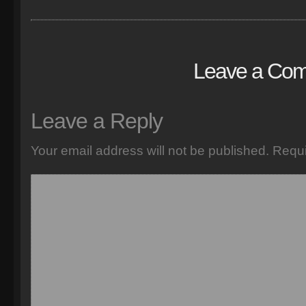
Leave a Co
Leave a Reply
Your email address will not be published.
Requi