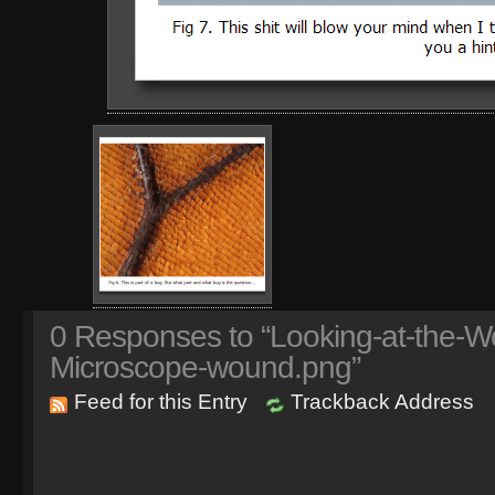
0
Responses to “Looking-at-the-Wo
Microscope-wound.png”
Feed for this Entry
Trackback Address