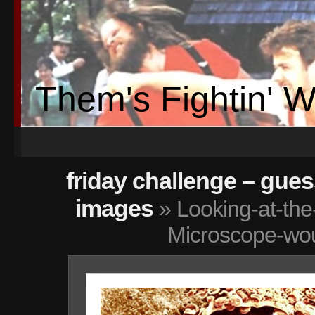
Them's Fightin' 
friday challenge – gue
images
» Looking-at-the
Microscope-wo