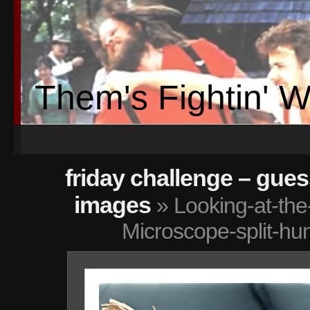
Them's Fightin' 
friday challenge – gue
images
» Looking-at-the
Microscope-split-hu