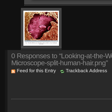
0
Responses to “Looking-at-the-Wo
Microscope-split-human-hair.png”
Feed for this Entry
Trackback Address