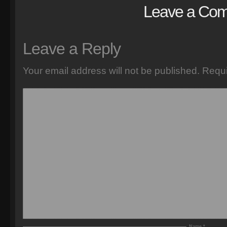
Leave a Co
Leave a Reply
Your email address will not be published.
Requi
Name
*