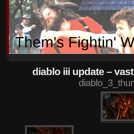
Them's Fightin' 
diablo iii update – va
diablo_3_thu