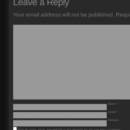
Leave a Reply
Your email address will not be published.
Requi
Name
*
Email
*
Website
Save my name, email, and website in this browser for the next time I comment.