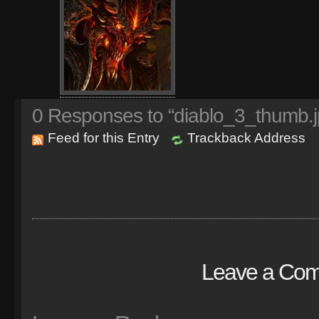
0
Responses to “diablo_3_thumb.j
Feed for this Entry
Trackback Address
Leave a Co