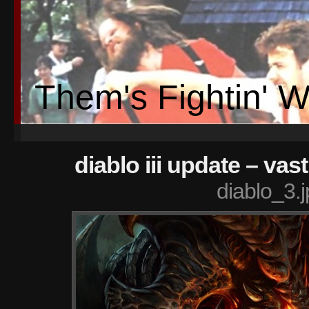
Them's Fightin' 
diablo iii update – va
diablo_3.