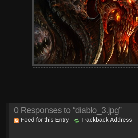
0
Responses to “diablo_3.jpg”
Feed for this Entry
Trackback Address