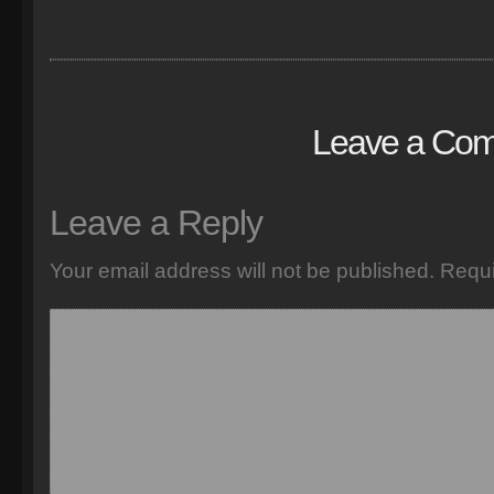
Leave a Co
Leave a Reply
Your email address will not be published.
Requi