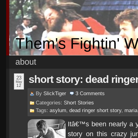
Them's Fightin' 
about
short story: dead ringe
23
May
12
By
SlickTiger
3
Comments
Categories:
Short Stories
Tags:
asylum
,
dead ringer short story
,
maria
Itâ€™s been nearly a ye
story on this crazy ju