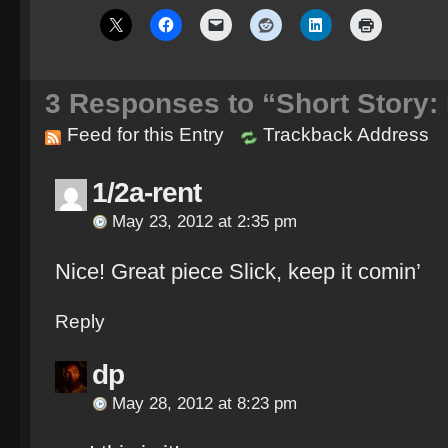
3
Responses to “Short Story:
Feed for this Entry
Trackback Address
1/2a-rent
May 23, 2012 at 2:35 pm
Nice! Great piece Slick, keep it comin’
Reply
dp
May 28, 2012 at 8:23 pm