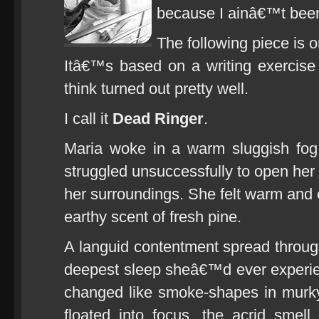
because I ainâ€™t bee
The following piece is 
Itâ€™s based on a writing exercise
think turned out pretty well.
I call it
Dead Ringer
.
Maria woke in a warm sluggish fog
struggled unsuccessfully to open her 
her surroundings. She felt warm and 
earthy scent of fresh pine.
A languid contentment spread throug
deepest sleep sheâ€™d ever experie
changed like smoke-shapes in murk
floated into focus, the acrid smell