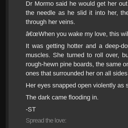
Dr Mormo said he would get her out
the needle as he slid it into her, th
through her veins.
â€œWhen you wake my love, this will
It was getting hotter and a deep-d
muscles. She turned to roll over, b
rough-hewn pine boards, the same o
ones that surrounded her on all sides
Her eyes snapped open violently as 
The dark came flooding in.
-ST
Spread the love: