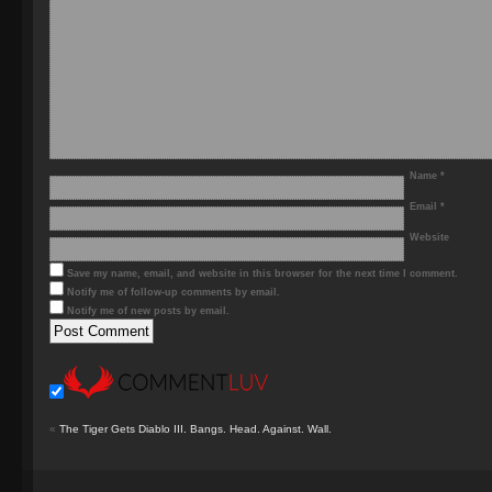
Name
*
Email
*
Website
Save my name, email, and website in this browser for the next time I comment.
Notify me of follow-up comments by email.
Notify me of new posts by email.
«
The Tiger Gets Diablo III. Bangs. Head. Against. Wall.