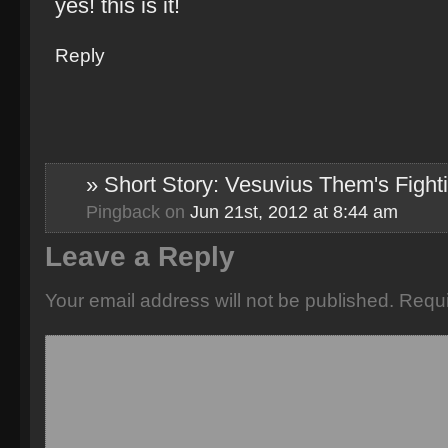
yes! this is it!
Reply
» Short Story: Vesuvius Them's Fight
Pingback
on
Jun 21st, 2012 at 8:44 am
Leave a Reply
Your email address will not be published.
Requi