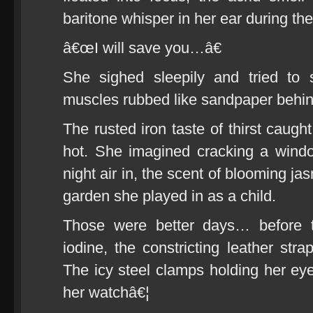
baritone whisper in her ear during the
â€œI will save you…â€
She sighed sleepily and tried to
muscles rubbed like sandpaper behin
The rusted iron taste of thirst caugh
hot. She imagined cracking a wind
night air in, the scent of blooming ja
garden she played in as a child.
Those were better days… before t
iodine, the constricting leather strap
The icy steel clamps holding her e
her watchâ€¦