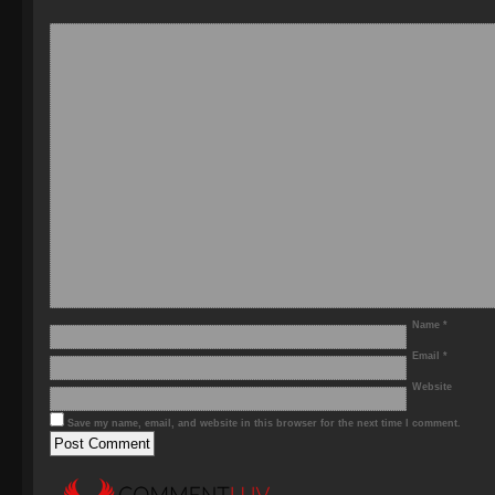
Name
*
Email
*
Website
Save my name, email, and website in this browser for the next time I comment.