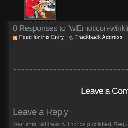
0
Responses to “wlEmoticon-winki
Feed for this Entry
Trackback Address
Leave a Co
Leave a Reply
Your email address will not be published.
Requi