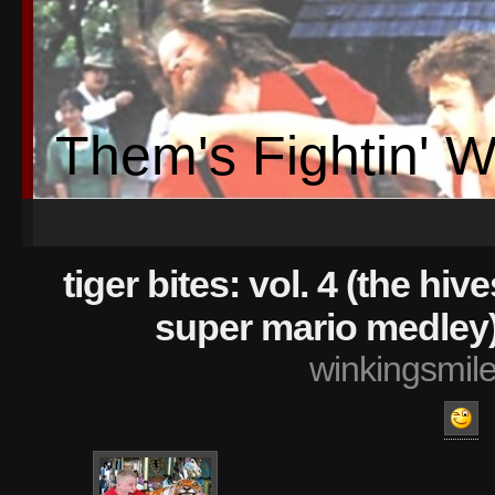
Them's Fightin' 
tiger bites: vol. 4 (the hi
super mario medley
winkingsmil