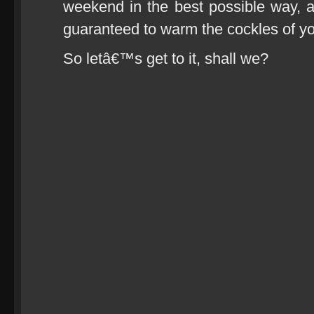
weekend in the best possible way, 
guaranteed to warm the cockles of you
So letâ€™s get to it, shall we?