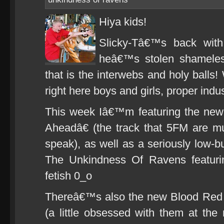
Hiya kids!
Slicky-Tâ€™s back wit
heâ€™s stolen shameless
that is the interwebs and holy balls
right here boys and girls, proper indus
This week Iâ€™m featuring the new
Aheadâ€ (the track that 5FM are m
speak), as well as a seriously low-b
The Unkindness Of Ravens featuri
fetish 0_o
Thereâ€™s also the new Blood Red 
(a little obsessed with them at the