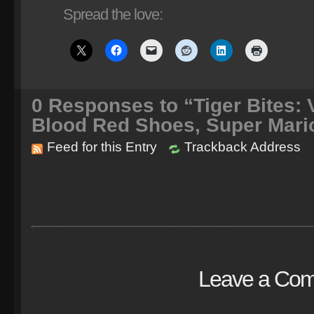
Spread the love:
0
Responses to “Tiger Bites: V
Blood Red Shoes, Super Mari
Feed for this Entry
Trackback Address
Leave a Co