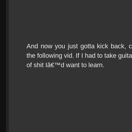
And now you just gotta kick back, c
the following vid. If I had to take guit
of shit Iâ€™d want to learn.