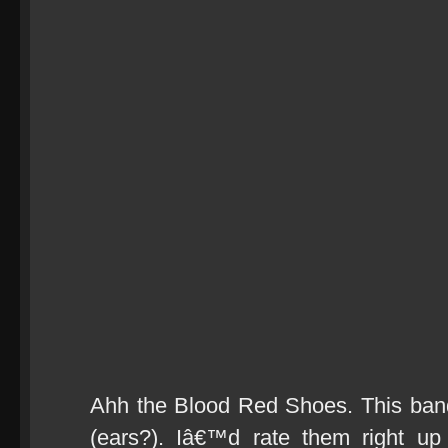
Ahh the Blood Red Shoes. This ban
(ears?). Iâ€™d rate them right up