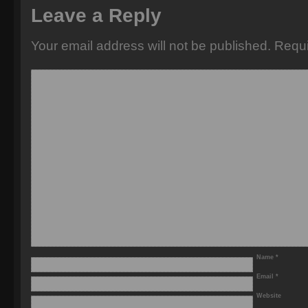
Leave a Reply
Your email address will not be published.
Requi
Name
*
Email
*
Website