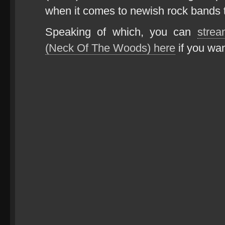
when it comes to newish rock bands t
Speaking of which, you can
strea
(Neck Of The Woods) here
if you wan