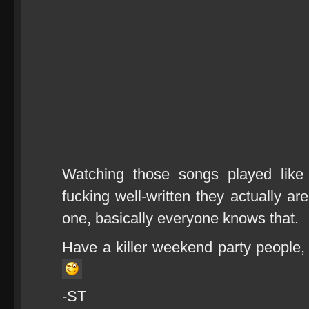
Watching those songs played like
fucking well-written they actually a
one, basically everyone knows that.
Have a killer weekend party people,
-ST