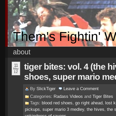
Them's Fightin' 
about
tiger bites: vol. 4 (the 
11
May
12
shoes, super mario me
By
SlickTiger
Leave a
Comment
Categories:
Radass Videos
and
Tiger Bites
Tags:
blood red shoes
,
go right ahead
,
lost k
pickups
,
super mario 3 medley
,
the hives
,
the 
unkindness of ravens