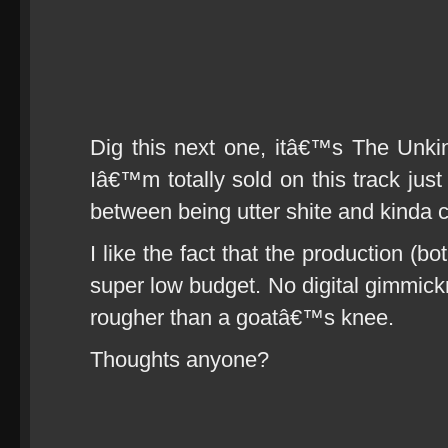
Dig this next one, itâ€™s The Unki
Iâ€™m totally sold on this track just 
between being utter shite and kinda c
I like the fact that the production (b
super low budget. No digital gimmick
rougher than a goatâ€™s knee.
Thoughts anyone?