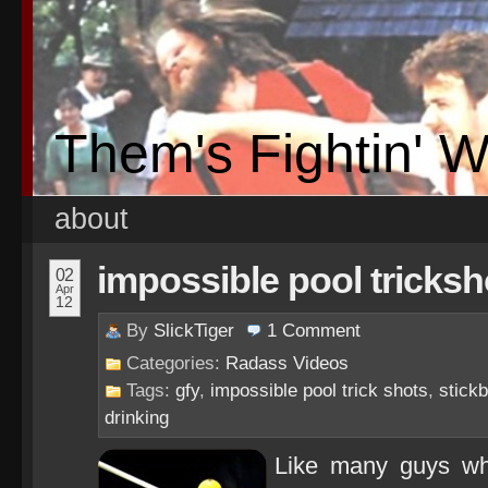
Them's Fightin' 
about
impossible pool tricksh
02
Apr
12
By
SlickTiger
1
Comment
Categories:
Radass Videos
Tags:
gfy
,
impossible pool trick shots
,
stickb
drinking
Like many guys who