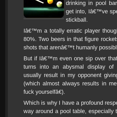
drinking in pool b
get into, Iâ€™ve sp
stickball.
Iâ€™m a totally erratic player thoug
80%. Two beers in that figure rocket
shots that arenâ€™t humanly possibl
But if Iâ€™m even one sip over tha
turns into an abysmal display of u
usually result in my opponent givi
(which almost always results in m
fuck yourselfâ€).
Which is why I have a profound resp
way around a pool table, especially 