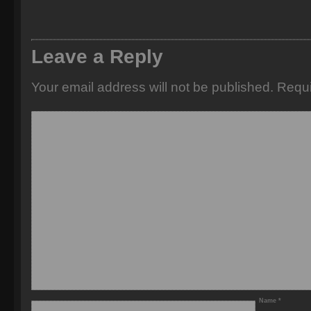
Leave a Reply
Your email address will not be published.
Requi
Name
*