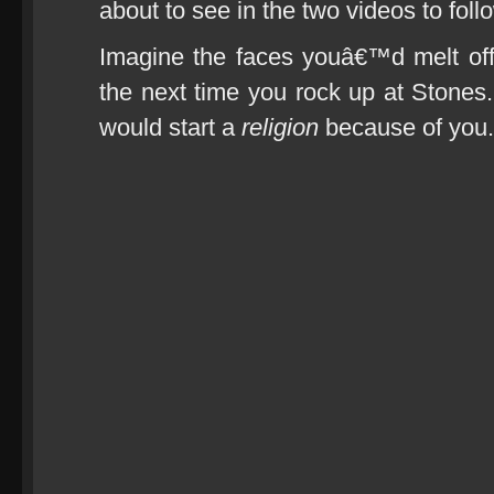
about to see in the two videos to foll
Imagine the faces youâ€™d melt off i
the next time you rock up at Stone
would start a
religion
because of you.