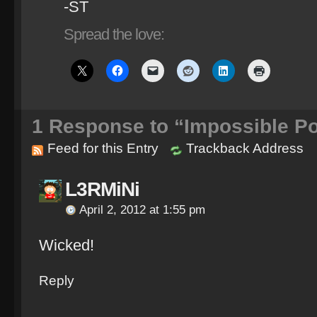
-ST
Spread the love:
1
Response to “Impossible Po
Feed for this Entry
Trackback Address
L3RMiNi
April 2, 2012 at 1:55 pm
Wicked!
Reply