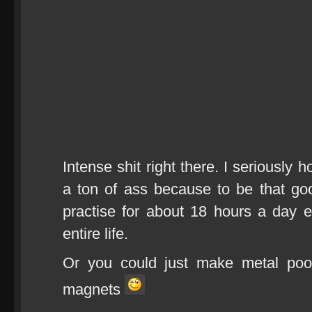
Intense shit right there. I seriously 
a ton of ass because to be that g
practise for about 18 hours a day 
entire life.
Or you could just make metal pool
magnets