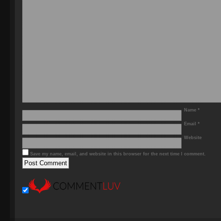
Name
*
Email
*
Website
Save my name, email, and website in this browser for the next time I comment.