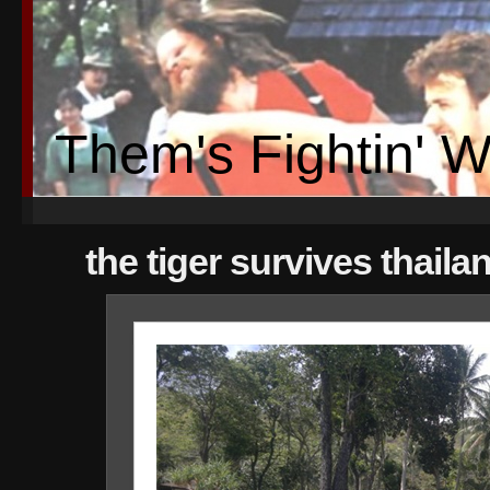
Them's Fightin' 
the tiger survives thaila