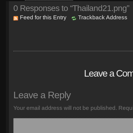
0
Responses to “Thailand21.png”
Feed for this Entry
Trackback Address
Leave a Co
Leave a Reply
Your email address will not be published.
Requi