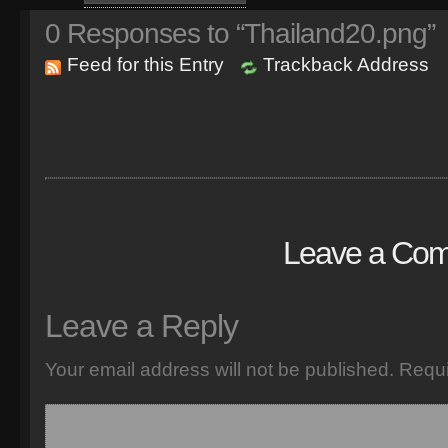
0
Responses to “Thailand20.png”
Feed for this Entry
Trackback Address
Leave a Co
Leave a Reply
Your email address will not be published.
Requi