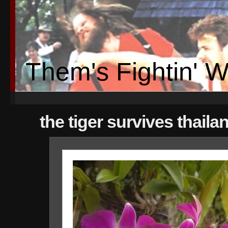
Them's Fightin' 
the tiger survives thaila