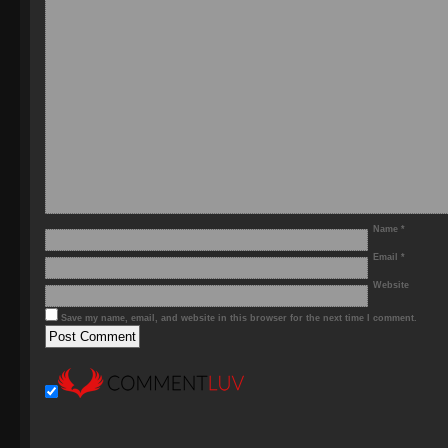
Name
*
Email
*
Website
Save my name, email, and website in this browser for the next time I comment.