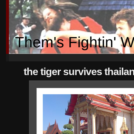
Them's Fightin' 
the tiger survives thaila