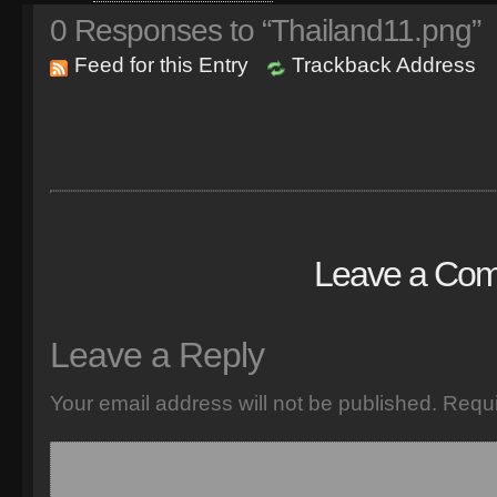
0
Responses to “Thailand11.png”
Feed for this Entry
Trackback Address
Leave a Co
Leave a Reply
Your email address will not be published.
Requi