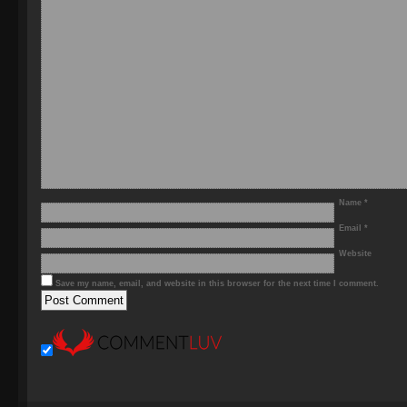
Name
*
Email
*
Website
Save my name, email, and website in this browser for the next time I comment.