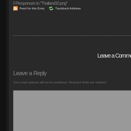
0
Responses to “Thailand10.png”
Feed for this Entry
Trackback Address
Leave a Comm
Leave a Reply
Your email address will not be published.
Required fields are marked
*