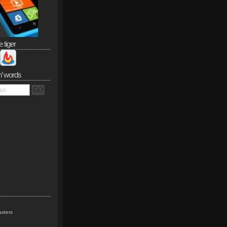
e tiger
n’ words
sters