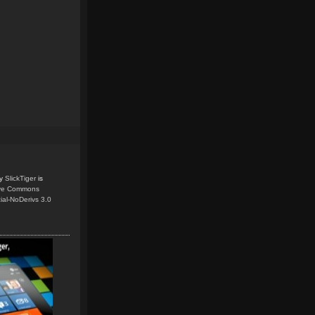
y
SlickTiger
is
ive Commons
ial-NoDerivs 3.0