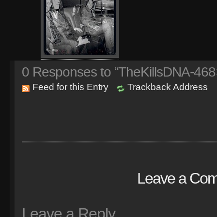
0
Responses to “TheKillsDNA-468
Feed for this Entry
Trackback Address
Leave a Co
Leave a Reply