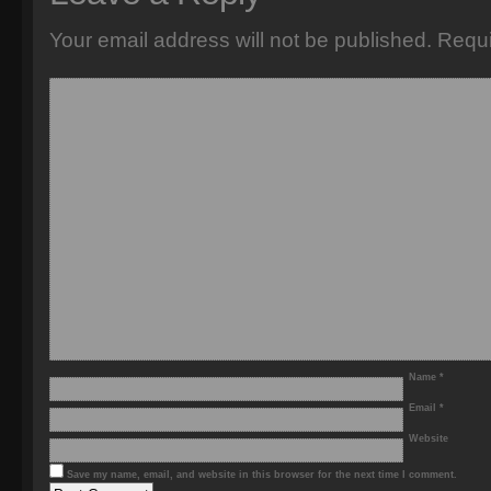
Your email address will not be published.
Requi
Name
*
Email
*
Website
Save my name, email, and website in this browser for the next time I comment.