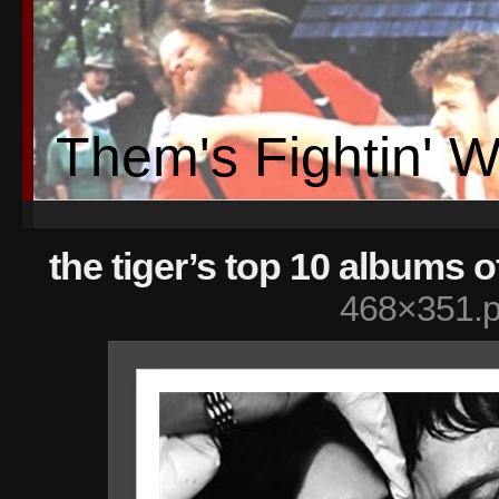
Them's Fightin' 
the tiger’s top 10 albums o
468×351.