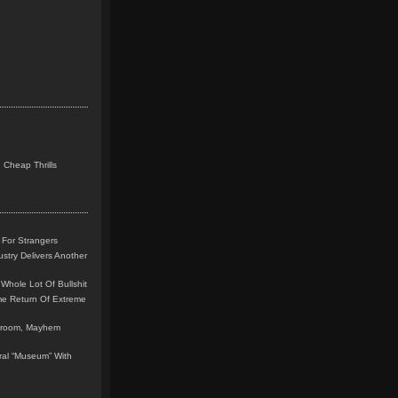
 Cheap Thrills
 For Strangers
stry Delivers Another
Whole Lot Of Bullshit
me Return Of Extreme
leroom, Mayhem
teral “Museum” With