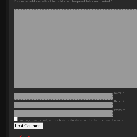
Your email address will not be published.
Required fields are marked
*
Name
*
Email
*
Website
Save my name, email, and website in this browser for the next time I comment.