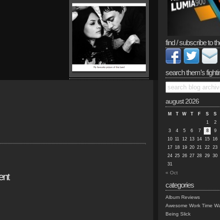
find / subscribe to th
search them’s fighti
august 2026
M
T
W
T
F
S
S
1
2
3
4
5
6
7
8
9
10
11
12
13
14
15
16
17
18
19
20
21
22
23
24
25
26
27
28
29
30
31
« Oct
ent
categories
Album Reviews
Awesome Work Time Wa
Being Slick