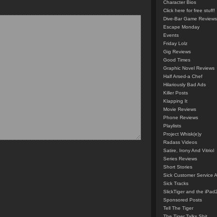
Character Bios
Click here for free stuff!
Dive-Bar Game Reviews
Escape Monday
Events
Friday Lolz
Gig Reviews
Good Times
Graphic Novel Reviews
Half Arsed-a Chef
Hilariously Bad Ads
Killer Posts
Klapping It
Movie Reviews
Phone Reviews
Playlists
Project Whisk(e)y
Radass Videos
Satire, Irony And Vitriol
Series Reviews
Short Stories
Sick Customer Service 
Sick Tracks
SlickTiger and the iPad
Sponsored Posts
Tell The Tiger
The Tiger Talks Shit