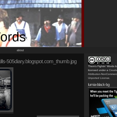
Words
about
ills-505diary.blogspot.com_thumb.jpg
Them's Fightin' Words
b
licensed under a
Creat
Attribution-NonCommerc
Unported License
.
lumia-black-bg