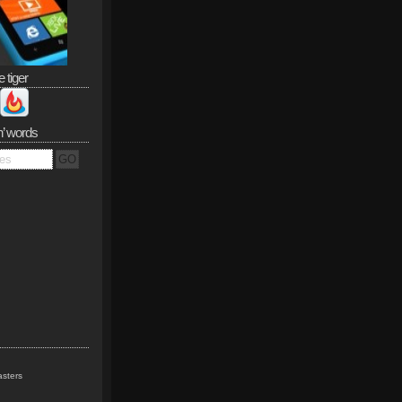
e tiger
n’ words
sters