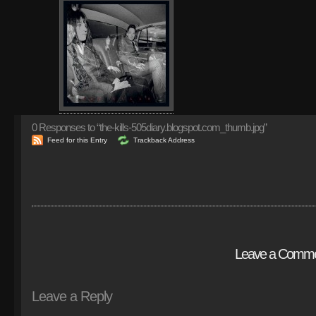
0
Responses to “the-kills-505diary.blogspot.com_thumb.jpg”
Feed for this Entry
Trackback Address
Leave a Comm
Leave a Reply