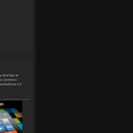
y
SlickTiger
is
ive Commons
ial-NoDerivs 3.0