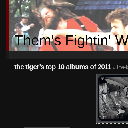
Them's Fightin' 
the tiger’s top 10 albums of 2011
» the-k