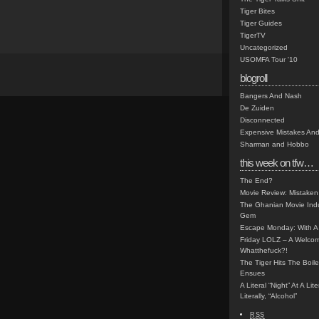
Tiger Bites
Tiger Guides
TigerTV
Uncategorized
USOMFA Tour '10
blogroll
Bangers And Nash
De Zuiden
Disconnected
Expensive Mistakes And
Sharman and Hobbo
this week on tfw…
The End?
Movie Review: Mistaken
The Ghanian Movie Indu
Gem
Escape Monday: With A 
Friday LOLZ – A Welco
Whatthefuck?!
The Tiger Hits The Boi
Ensues
A Literal “Night” At A Li
Literally, “Alcohol”
RSS