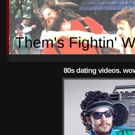
Them's Fightin' 
80s dating videos. wo