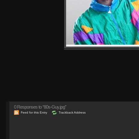
0
Responses to “80s-Guy.jpg”
Feed for this Entry
Trackback Address