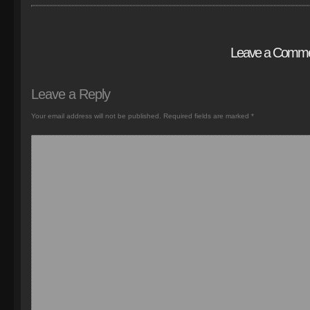
Leave a Comm
Leave a Reply
Your email address will not be published.
Required fields are marked
*