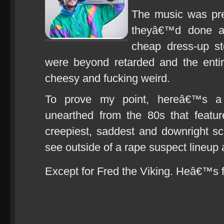
The music was pret
theyâ€™d done a
cheap dress-up st
were beyond retarded and the entire
cheesy and fucking weird.
To prove my point, hereâ€™s a 
unearthed from the 80s that feature
creepiest, saddest and downright s
see outside of a rape suspect lineup a
Except for Fred the Viking. Heâ€™