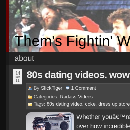
Them's Fightin' 
about
80s dating videos. wow
14
Dec
11
By
SlickTiger
1
Comment
Categories:
Radass Videos
Tags:
80s dating video
,
coke
,
dress up store
Whether youâ€™re b
over how incredible