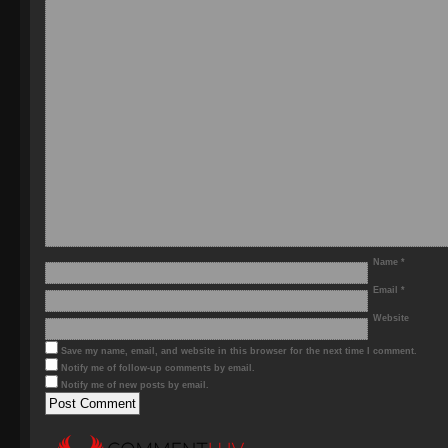
Name
*
Email
*
Website
Save my name, email, and website in this browser for the next time I comment.
Notify me of follow-up comments by email.
Notify me of new posts by email.