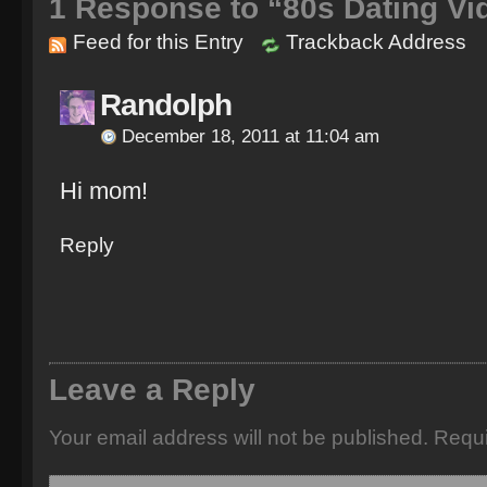
1
Response to “80s Dating Vi
Feed for this Entry
Trackback Address
Randolph
December 18, 2011 at 11:04 am
Hi mom!
Reply
Leave a Reply
Your email address will not be published.
Requi