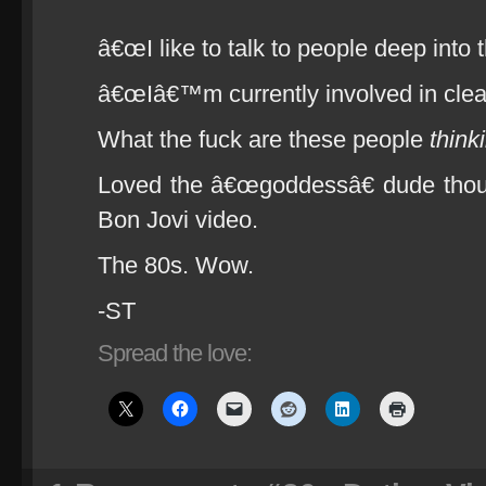
â€œI like to talk to people deep into 
â€œIâ€™m currently involved in clea
What the fuck are these people
think
Loved the â€œgoddessâ€ dude thoug
Bon Jovi video.
The 80s. Wow.
-ST
Spread the love: