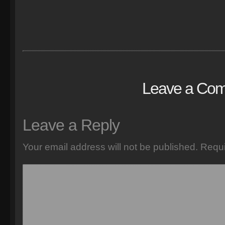
Leave a Co
Leave a Reply
Your email address will not be published.
Requi