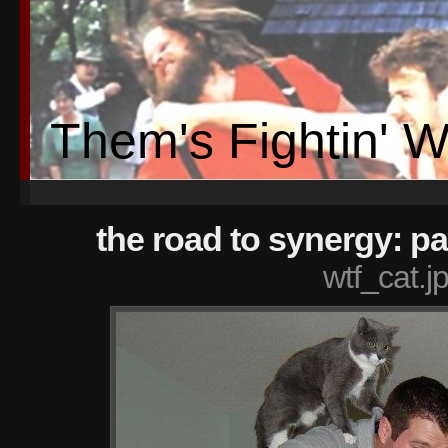
Them's Fightin' 
the road to synergy: pa
wtf_cat.j