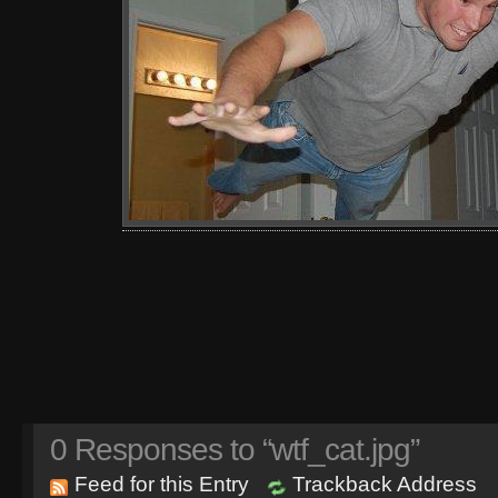
0
Responses to “wtf_cat.jpg”
Feed for this Entry
Trackback Address