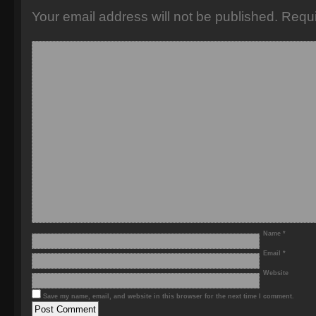
Your email address will not be published.
Requi
Name
*
Email
*
Website
Save my name, email, and website in this browser for the next time I comment.