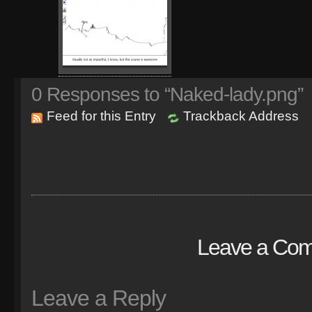
0
Responses to “Naked-lady.png”
Feed for this Entry
Trackback Address
Leave a Co
Leave a Reply