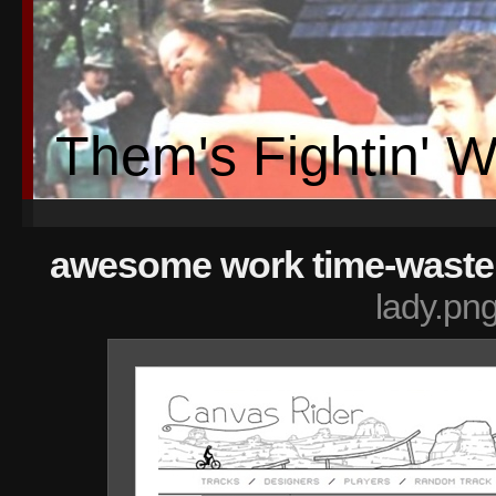
Them's Fightin' 
awesome work time-wasters 
lady.pn