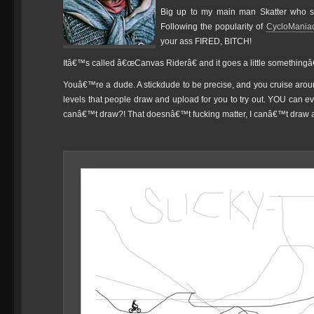
Big up to my main man Skatter who s
Following the popularity of
CycloMania
your ass FIRED, BITCH!
Itâ€™s called â€œCanvas Riderâ€ and it goes a little somethingâ€¦
Youâ€™re a dude. A stickdude to be precise, and you cruise arou
levels that people draw and upload for you to try out. YOU can 
canâ€™t draw?! That doesnâ€™t fucking matter, I canâ€™t draw a