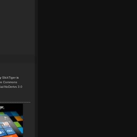
y
SlickTiger
is
ive Commons
ial-NoDerivs 3.0