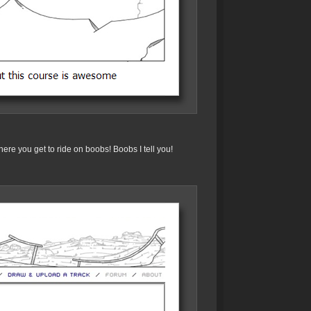
ere you get to ride on boobs! Boobs I tell you!