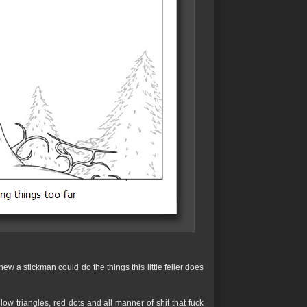
ew a stickman could do the things this little feller does
low triangles, red dots and all manner of shit that fuck