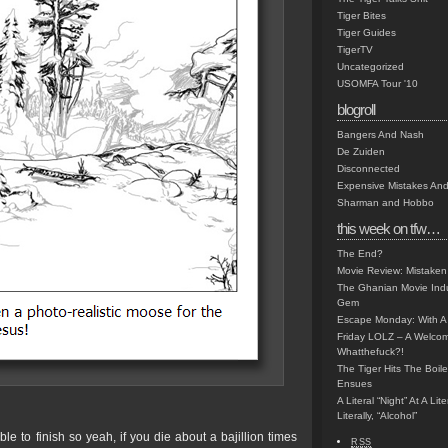
Tiger Bites
Tiger Guides
TigerTV
Uncategorized
USOMFA Tour '10
blogroll
Bangers And Nash
De Zuiden
Disconnected
Expensive Mistakes And
Sharman and Hobbo
this week on tfw…
The End?
Movie Review: Mistaken
The Ghanian Movie Indu
Gem
Escape Monday: With A 
Friday LOLZ – A Welco
Whatthefuck?!
The Tiger Hits The Boi
Ensues
A Literal “Night” At A Li
Literally, “Alcohol”
ble to finish so yeah, if you die about a bajillion times
RSS