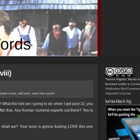
Words
iii)
Them's Fightin' Words
b
licensed under a
Creat
Attribution-NonCommerc
Unported License
.
ntain scene
,
wild west
,
work time waster
lumia-black-bg
y? What the hell am I going to do when I get past 10, you
fter that. Any Roman numeral experts out there? Ten is
 shall we? Your boss is gonna fucking LOVE this one