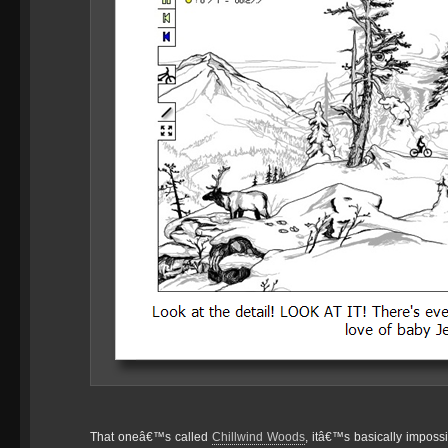
That oneâ€™s called
Chillwind Woods
, itâ€™s basically impossi