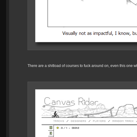
There are a shitload of courses to fuck around on, even this one wh