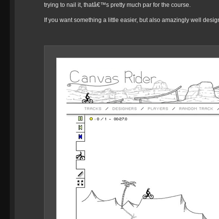
trying to nail it, thatâ€™s pretty much par for the course.
If you want something a little easier, but also amazingly well desi