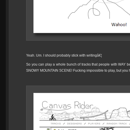
Yeah. Um. I should probably stick with writingâ€¦
So you can play a whole bunch of tracks that people with WAY bett
SNOWY MOUNTAIN SCENE! Fucking impossible to play, but you h