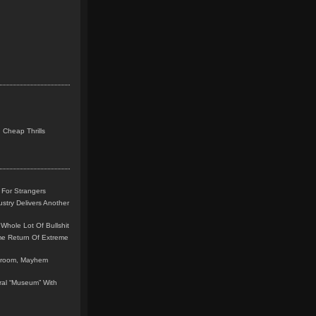
 Cheap Thrills
 For Strangers
stry Delivers Another
Whole Lot Of Bullshit
me Return Of Extreme
leroom, Mayhem
teral “Museum” With