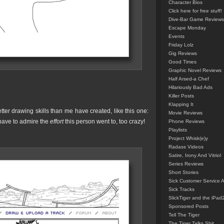
Character Bios
Click here for free stuff!
Dive-Bar Game Reviews
Escape Monday
Events
Friday Lolz
Gig Reviews
Good Times
Graphic Novel Reviews
Half Arsed-a Chef
Hilariously Bad Ads
Killer Posts
Klapping It
er drawing skills than me have created, like this one:
Movie Reviews
ave to admire the
effort
this person went to, too crazy!
Phone Reviews
Playlists
Project Whisk(e)y
Radass Videos
Satire, Irony And Vitriol
Series Reviews
Short Stories
Sick Customer Service 
Sick Tracks
SlickTiger and the iPad
Sponsored Posts
Tell The Tiger
The Tiger Talks Shit