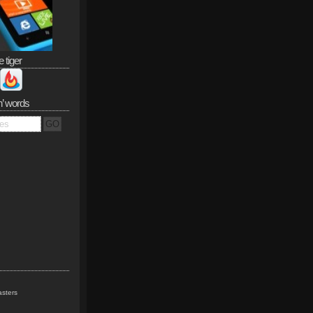
e tiger
n’ words
sters