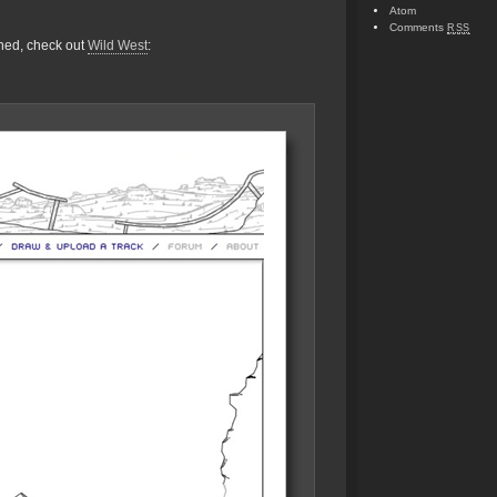
Atom
Comments
RSS
gned, check out
Wild West
: