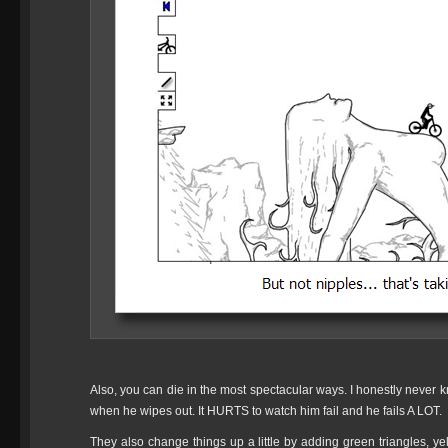
Also, you can die in the most spectacular ways. I honestly never kn
when he wipes out. It HURTS to watch him fail and he fails A LOT.
They also change things up a little by adding green triangles, yel