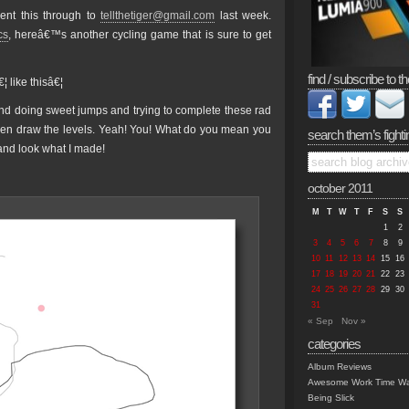
ent this through to
tellthetiger@gmail.com
last week.
cs
, hereâ€™s another cycling game that is sure to get
find / subscribe to th
 like thisâ€¦
nd doing sweet jumps and trying to complete these rad
even draw the levels. Yeah! You! What do you mean you
search them’s fighti
nd look what I made!
october 2011
M
T
W
T
F
S
S
1
2
3
4
5
6
7
8
9
10
11
12
13
14
15
16
17
18
19
20
21
22
23
24
25
26
27
28
29
30
31
« Sep
Nov »
categories
Album Reviews
Awesome Work Time Wa
Being Slick