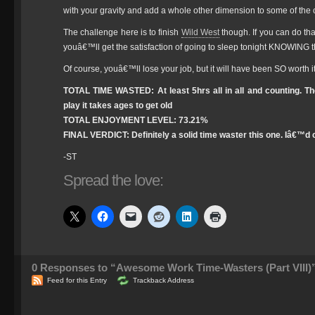
with your gravity and add a whole other dimension to some of the 
The challenge here is to finish
Wild West
though. If you can do t
youâ€™ll get the satisfaction of going to sleep tonight KNOWING t
Of course, youâ€™ll lose your job, but it will have been SO worth it
TOTAL TIME WASTED: At least 5hrs all in all and counting. Th
play it takes ages to get old
TOTAL ENJOYMENT LEVEL: 73.21%
FINAL VERDICT: Definitely a solid time waster this one. Iâ€™d c
-ST
Spread the love:
0
Responses to “Awesome Work Time-Wasters (Part VIII)
Feed for this Entry
Trackback Address