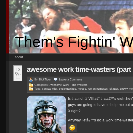
Them's Fightin' 
about
awesome work time-wasters (part v
13
Oct
11
By
SlickTiger
Leave a
Comment
Categories:
Awesome Work Time Wasters
Tags:
canvas rider
,
cyclomaniacs
,
moose
,
roman numerals
,
skatter
,
snowy mou
Is that right? VIII â€“ thatâ€™s eight he
guys are going to have to help me out a
X right?
Anyway, letâ€™s do a work time-waster