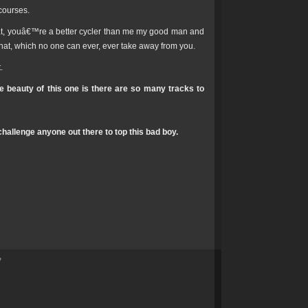
courses.
hat, youâ€™re a better cycler than me my good man and
hat, which no one can ever, ever take away from you.
.
e beauty of this one is there are so many tracks to
hallenge anyone out there to top this bad boy.
”