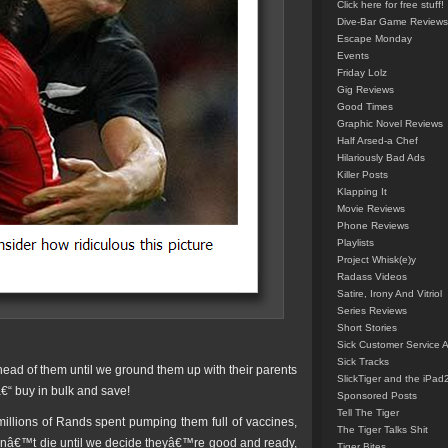
Click here for free stuff!
Dive-Bar Game Reviews
Escape Monday
Events
Friday Lolz
Gig Reviews
Good Times
Graphic Novel Reviews
Half Arsed-a Chef
Hilariously Bad Ads
Killer Posts
Klapping It
Movie Reviews
Phone Reviews
Playlists
Project Whisk(e)y
Radass Videos
Satire, Irony And Vitriol
Series Reviews
Short Stories
Sick Customer Service 
Sick Tracks
ead of them until we ground them up with their parents
SlickTiger and the iPad
€“ buy in bulk and save!
Sponsored Posts
Tell The Tiger
 millions of Rands spent pumping them full of vaccines,
The Tiger Talks Shit
onâ€™t die until we decide theyâ€™re good and ready,
Tiger Bites