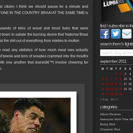
l citizen I think we should pause for a minute and
RYONE IN THE COUNTRY BRAAI AT THE SAME TIME is
find / subscribe to th
usands of kilos of wood and fossil fuels that were
 down to satiate the burning desire that National Braai
i the shit out of everything from mielies to mutton.
search them’s fighti
 read any statistics of how much meat was actually
of boerie and tons of sosaties crammed into the mouths
september 2011
 with one another that doesnâ€™t involve cheering for
s.
M
T
W
T
F
S
S
1
2
3
4
5
6
7
8
9
10
11
12
13
14
15
16
17
18
19
20
21
22
23
24
25
26
27
28
29
30
« Aug
Oct »
categories
Album Reviews
Awesome Work Time Wa
Being Slick
Character Bios