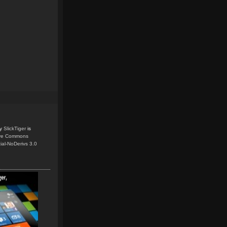
y
SlickTiger
is
ive Commons
ial-NoDerivs 3.0