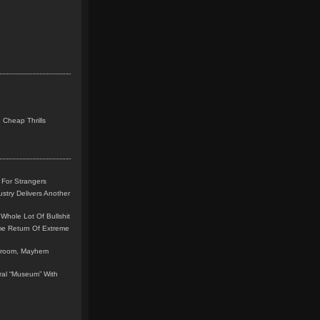
 Cheap Thrills
 For Strangers
stry Delivers Another
Whole Lot Of Bullshit
me Return Of Extreme
leroom, Mayhem
teral “Museum” With