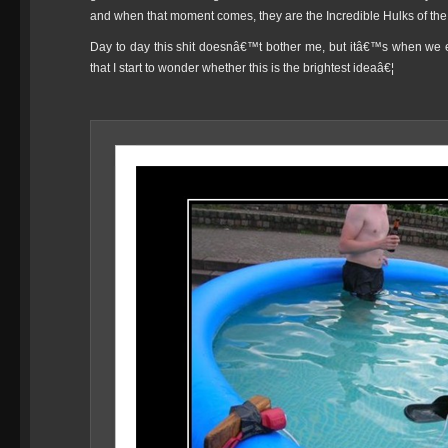
and when that moment comes, they are the Incredible Hulks of th
Day to day this shit doesnâ€™t bother me, but itâ€™s when
that I start to wonder whether this is the brightest ideaâ€¦