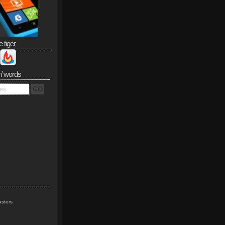
e tiger
n’ words
sters