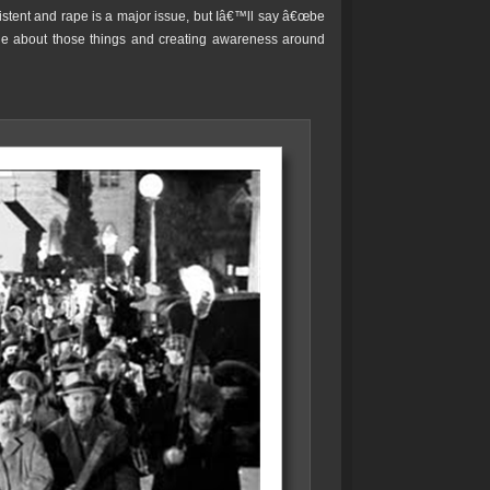
xistent and rape is a major issue, but Iâ€™ll say â€œbe
le about those things and creating awareness around