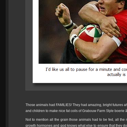
Those animals had FAMILIES! They had amazing, bright futures ah
and children to make nice fat coils of Grabouw Farm Style boerie â
Not to mention all the grain those animals had to be fed, all the
growth hormones and god knows what else to ensure that they d