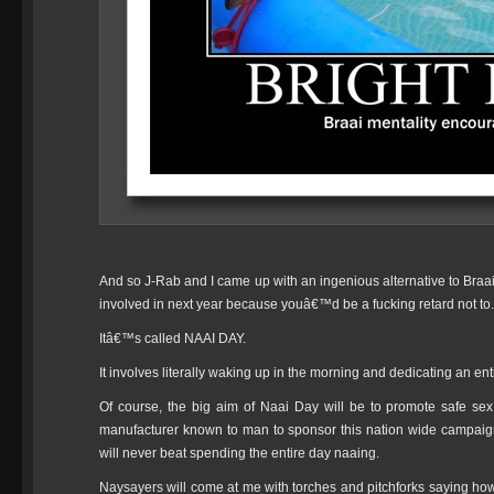
And so J-Rab and I came up with an ingenious alternative to Braai 
involved in next year because youâ€™d be a fucking retard not to.
Itâ€™s called NAAI DAY.
It involves literally waking up in the morning and dedicating an ent
Of course, the big aim of Naai Day will be to promote safe s
manufacturer known to man to sponsor this nation wide campaign
will never beat spending the entire day naaing.
Naysayers will come at me with torches and pitchforks saying how 