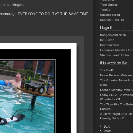
e animal kingdom.
Tiger Guides
TigerTV
 we encourage EVERYONE TO DO IT AT THE SAME TIME
Uncategorized
USOMFA Tour '10
blogroll
Bangers And Nash
De Zuiden
Disconnected
Expensive Mistakes And
Sharman and Hobbo
this week on tfw…
The End?
Movie Review: Mistaken
The Ghanian Movie Indu
Gem
Escape Monday: With A 
Friday LOLZ – A Welco
Whatthefuck?!
The Tiger Hits The Boi
Ensues
A Literal “Night” At A Li
Literally, “Alcohol”
RSS
Atom