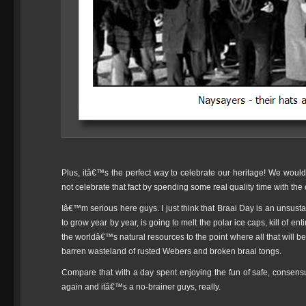
Plus, itâ€™s the perfect way to celebrate our heritage! We wou
not celebrate that fact by spending some real quality time with the
Iâ€™m serious here guys. I just think that Braai Day is an unsusta
to grow year by year, is going to melt the polar ice caps, kill of e
the worldâ€™s natural resources to the point where all that will be 
barren wasteland of rusted Webers and broken braai tongs.
Compare that with a day spent enjoying the fun of safe, consen
again and itâ€™s a no-brainer guys, really.