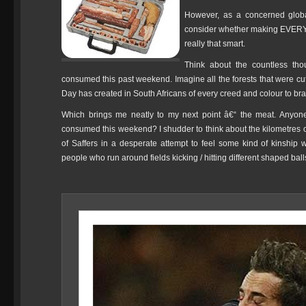
However, as a concerned globa
consider whether making EVE
really that smart.
Think about the countless tho
consumed this past weekend. Imagine all the forests that were cut
Day has created in South Africans of every creed and colour to braa
Which brings me neatly to my next point â€“ the meat. Anyone
consumed this weekend? I shudder to think about the kilometres 
of Saffers in a desperate attempt to feel some kind of kinship
people who run around fields kicking / hitting different shaped ball