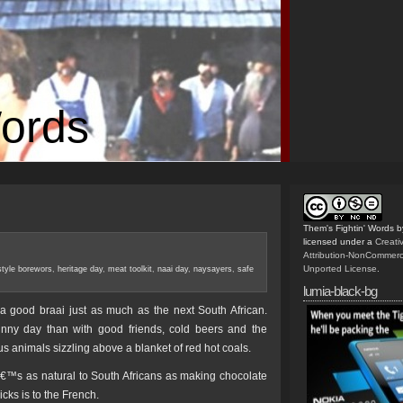
Words
Them's Fightin' Words
b
licensed under a
Creat
Attribution-NonCommerc
Unported License
.
style borewors
,
heritage day
,
meat toolkit
,
naai day
,
naysayers
,
safe
lumia-black-bg
 good braai just as much as the next South African.
nny day than with good friends, cold beers and the
s animals sizzling above a blanket of red hot coals.
â€™s as natural to South Africans as making chocolate
icks is to the French.