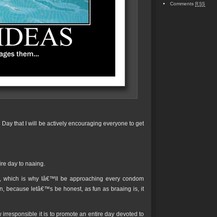
Comments
RSS
Day that I will be actively encouraging everyone to get
ire day to naaing.
ex, which is why Iâ€™ll be approaching every condom
, because letâ€™s be honest, as fun as braaing is, it
irresponsible it is to promote an entire day devoted to