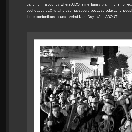
banging in a country where AIDS is rife, family planning is non-e
cool daddy-oâ€ to all those naysayers because educating peop
those contentious issues is what Naai Day is ALL ABOUT.