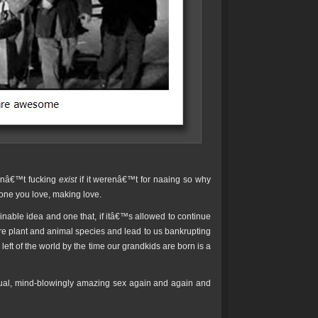
ldnâ€™t fucking
exist
if it werenâ€™t for naaing so why
 one you love, making love.
inable idea and one that, if itâ€™s allowed to continue
ntire plant and animal species and lead to us bankrupting
left of the world by the time our grandkids are born is a
sual, mind-blowingly amazing sex again and again and