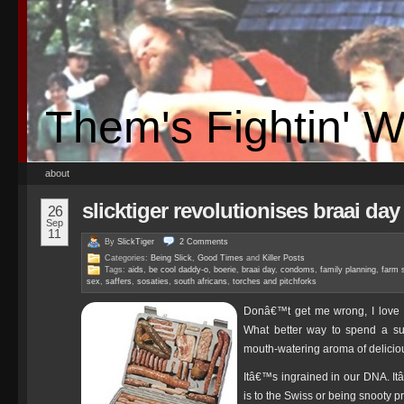
Them's Fightin' 
about
slicktiger revolutionises braai day
26
Sep
11
By
SlickTiger
2
Comments
Categories:
Being Slick
,
Good Times
and
Killer Posts
Tags:
aids
,
be cool daddy-o
,
boerie
,
braai day
,
condoms
,
family planning
,
farm 
sex
,
saffers
,
sosaties
,
south africans
,
torches and pitchforks
Donâ€™t get me wrong, I love a
What better way to spend a su
mouth-watering aroma of deliciou
Itâ€™s ingrained in our DNA. It
is to the Swiss or being snooty pr