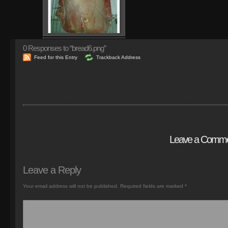
0
Responses to “bread6.png”
Feed for this Entry
Trackback Address
Leave a Comm
Leave a Reply
Your email address will not be published.
Required fields are marked
*