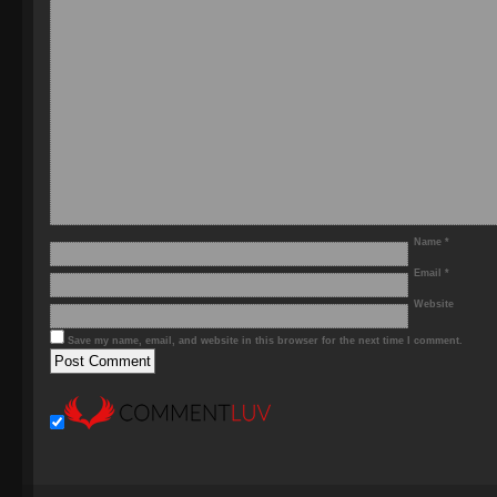
Name
*
Email
*
Website
Save my name, email, and website in this browser for the next time I comment.