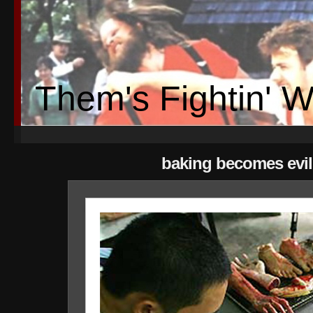
Them's Fightin' 
baking becomes evil