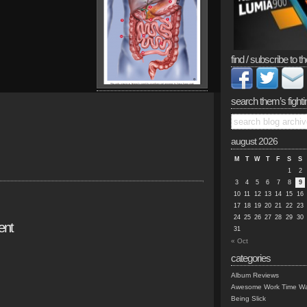
find / subscribe to th
search them’s fighti
august 2026
M
T
W
T
F
S
S
1
2
3
4
5
6
7
8
9
10
11
12
13
14
15
16
17
18
19
20
21
22
23
24
25
26
27
28
29
30
ent
31
« Oct
categories
Album Reviews
Awesome Work Time Wa
Being Slick