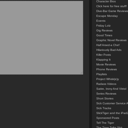
Character Bios
Click here for free stuff!
Dive-Bar Game Reviews
Escape Monday
Events
Friday Lolz
Gig Reviews
Good Times
Graphic Novel Reviews
Half Arsed-a Chef
Hilariously Bad Ads
Killer Posts
Klapping It
Movie Reviews
Phone Reviews
Playlists
Project Whisk(e)y
Radass Videos
Satire, Irony And Vitriol
Series Reviews
Short Stories
Sick Customer Service 
Sick Tracks
SlickTiger and the iPad
Sponsored Posts
Tell The Tiger
The Tiger Talks Shit