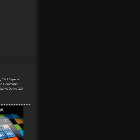
y
SlickTiger
is
ive Commons
ial-NoDerivs 3.0