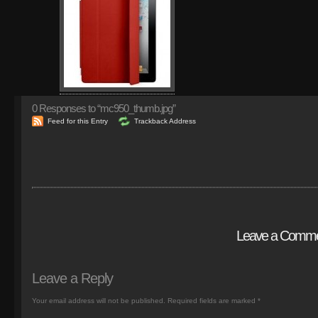
0
Responses to “mc950_thumb.jpg”
Feed for this Entry
Trackback Address
Leave a Comm
Leave a Reply
Your email address will not be published.
Required fields are marked
*