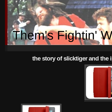
Them's Fightin' 
the story of slicktiger and the 