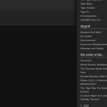
Tiger Bites
Tiger Guides
TigerTV
Uncategorized
USOMFA Tour '10
blogroll
Bangers And Nash
De Zuiden
Disconnected
Expensive Mistakes And
Sharman and Hobbo
this week on tfw…
The End?
Movie Review: Mistaken
The Ghanian Movie Indu
Gem
Escape Monday: With A 
Friday LOLZ – A Welco
Whatthefuck?!
The Tiger Hits The Boi
Ensues
A Literal “Night” At A Li
Literally, “Alcohol”
RSS