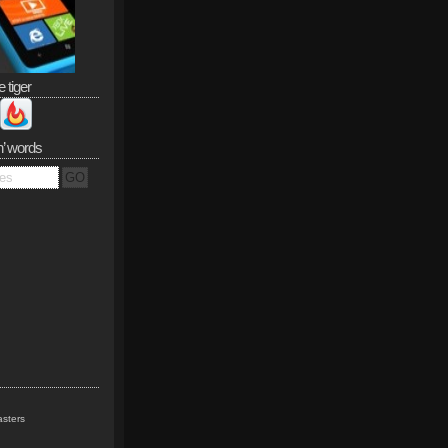
e tiger
n’ words
sters