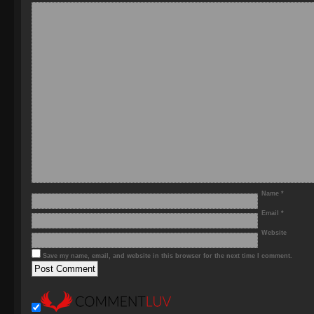
Name
*
Email
*
Website
Save my name, email, and website in this browser for the next time I comment.