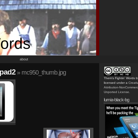
Words
about
ipad2
» mc950_thumb.jpg
Them's Fightin' Words
b
licensed under a
Creat
Attribution-NonCommerc
Unported License
.
lumia-black-bg