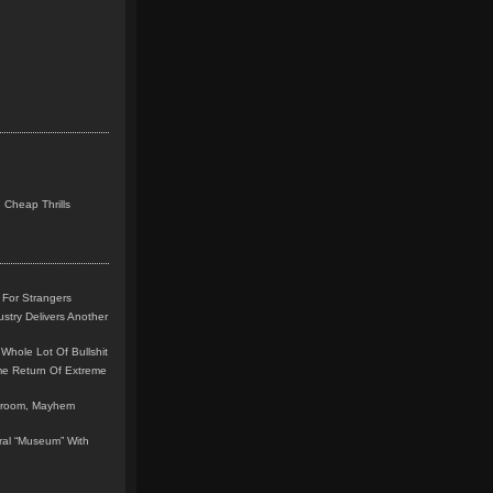
 Cheap Thrills
 For Strangers
stry Delivers Another
Whole Lot Of Bullshit
me Return Of Extreme
leroom, Mayhem
teral “Museum” With