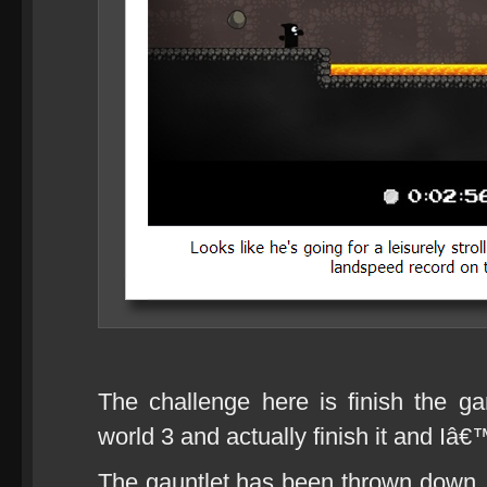
The challenge here is finish the g
world 3 and actually finish it and Iâ€
The gauntlet has been thrown down, g