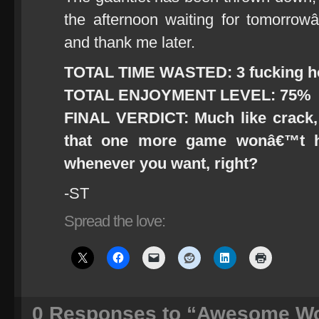
the afternoon waiting for tomorrow
and thank me later.
TOTAL TIME WASTED: 3 fucking h
TOTAL ENJOYMENT LEVEL: 75%
FINAL VERDICT: Much like crack,
that one more game wonâ€™t h
whenever you want, right?
-ST
Spread the love:
0
Responses to “Awesome Wo