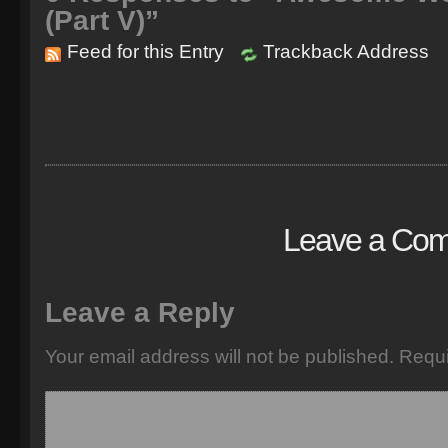
(Part V)”
Feed for this Entry
Trackback Address
Leave a Co
Leave a Reply
Your email address will not be published.
Requi