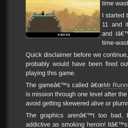
time wast
I started 
11 and 
and Iâ€™
time-wast
Quick disclaimer before we continue, 
probably would have been fired out
playing this game.
The gameâ€™s called â€œ
Mr Runn
is mission through one level after the
avoid getting skewered alive or plum
The graphics arenâ€™t too bad, 
addictive as smoking heroin! Itâ€™s 