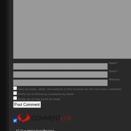
Name
*
Email
*
Website
Save my name, email, and website in this browser for the next time I comment.
Notify me of follow-up comments by email.
Notify me of new posts by email.
«
10 Year Highschool Reunion