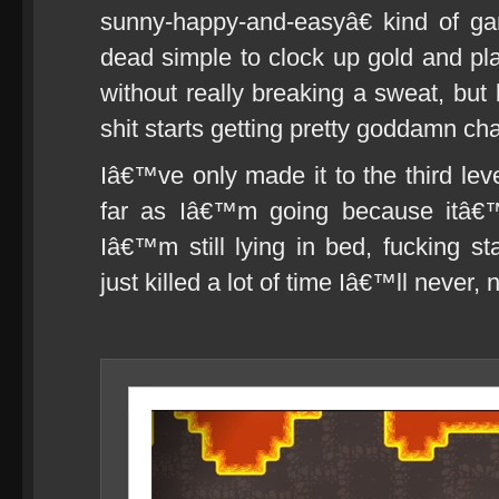
sunny-happy-and-easyâ€ kind of g
dead simple to clock up gold and pla
without really breaking a sweat, but 
shit starts getting pretty goddamn cha
Iâ€™ve only made it to the third lev
far as Iâ€™m going because itâ€™
Iâ€™m still lying in bed, fucking st
just killed a lot of time Iâ€™ll never,