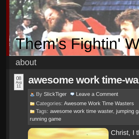
Them's Fightin' 
about
awesome work time-wast
08
Aug
11
By
SlickTiger
Leave a
Comment
Categories:
Awesome Work Time Wasters
Tags:
awesome work time waster
,
jumping 
running game
Christ, I 