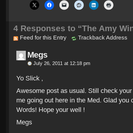
4
Responses to “The Amy Wi
Feed for this Entry
Trackback Address
Megs
July 26, 2011 at 12:18 pm
Yo Slick ,
Awesome post as usual. Still check your 
me going out here in the Med. Glad you 
Words! Hope your well !
Megs