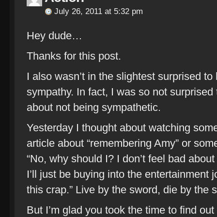
July 26, 2011 at 5:32 pm
Hey dude…
Thanks for this post.
I also wasn’t in the slightest surprised to
sympathy. In fact, I was so not surprised 
about not being sympathetic.
Yesterday I thought about watching some 
article about “remembering Amy” or some
“No, why should I? I don’t feel bad about a
I’ll just be buying into the entertainment j
this crap.” Live by the sword, die by the 
But I’m glad you took the time to find ou