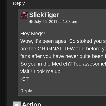
Reply
SlickTiger
July 26, 2011 at 1:08 pm
Hey Megs!
Wow, it’s been ages! So stoked you stil
are the ORIGINAL TFW fan, before yo
fans after you have never quite bee
So you in the Med eh? Too awesome!
visit? Look me up!
-ST
Reply
Action