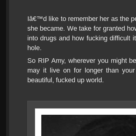
Iâ€™d like to remember her as the pe
she became. We take for granted how ea
into drugs and how fucking difficult it
hole.
So RIP Amy, wherever you might be,
may it live on for longer than your 
beautiful, fucked up world.