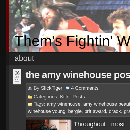
Them's Fightin' 
about
the amy winehouse pos
26
Jul
11
By
SlickTiger
4
Comments
Categories:
Killer Posts
Tags:
amy winehouse
,
amy winehouse beauti
winehouse young
,
bergie
,
brit award
,
crack
,
gr
Throughout most 