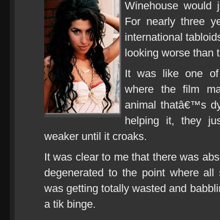
Winehouse would ju
For nearly three y
international tablo
looking worse than t
It was like one of
where the film ma
animal thatâ€™s dy
helping it, they j
weaker until it croaks.
It was clear to me that there was abso
degenerated to the point where al
was getting totally wasted and babbli
a tik binge.