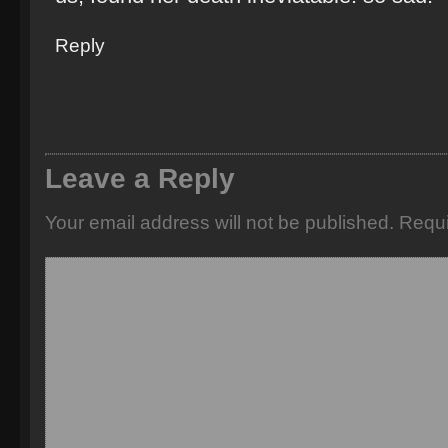
Reply
Leave a Reply
Your email address will not be published.
Requi