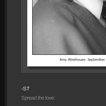
-ST
Spread the love: