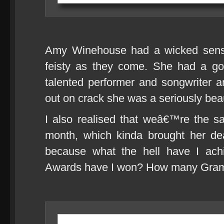
Amy Winehouse had a wicked sens
feisty as they come. She had a go
talented performer and songwriter 
out on crack she was a seriously bea
I also realised that weâ€™re the s
month, which kinda brought her dea
because what the hell have I ac
Awards have I won? How many Gr