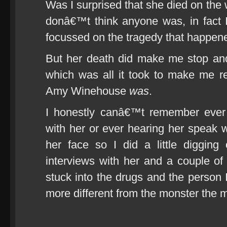
Was I surprised that she died on the 
donâ€™t think anyone was, in fact 
focussed on the tragedy that happene
But her death did make me stop and
which was all it took to make me r
Amy Winehouse
was
.
I honestly canâ€™t remember ever 
with her or ever hearing her speak
her face so I did a little diggin
interviews with her and a couple of 
stuck into the drugs and the perso
more different from the monster the m