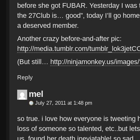
before she got FUBAR. Yesterday I was t
the 27Club is… good”, today I’ll go home 
a deserved member.
Another crazy before-and-after pic:
http://media.tumblr.com/tumblr_lok3jetC
(But still…
http://ninjamonkey.us/images/
Reply
mel
July 27, 2011 at 1:48 pm
so true. i love how everyone is tweeting 
loss of someone so talented, etc..but let
us, found her death ineviatable! so sad.