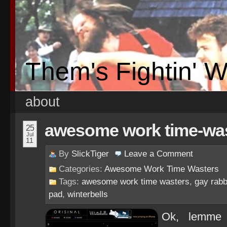
Them's Fightin' 
about
awesome work time-waste
25
Jul
11
By
SlickTiger
Leave a
Comment
Categories:
Awesome Work Time Wasters
Tags:
awesome work time wasters
,
gay rabb
pad
,
winterbells
Ok, lemme 