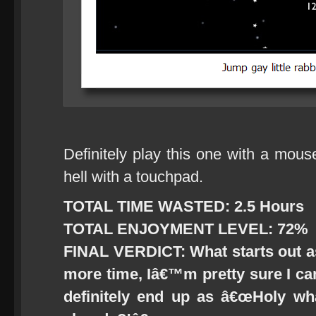
Definitely play this one with a mous
hell with a touchpad.
TOTAL TIME WASTED: 2.5 Hours
TOTAL ENJOYMENT LEVEL: 72%
FINAL VERDICT: What starts out a
more time, Iâ€™m pretty sure I can 
definitely end up as â€œHoly wh