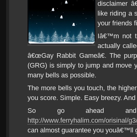
disclaimer â€
like riding a 
your friends f
Iâ€™m not 
actually call
â€œGay Rabbit Gameâ€. The purp
(GRG) is simply to jump and move 
many bells as possible.
The more bells you touch, the highe
you score. Simple. Easy breezy. And g
So go ahead and
http://www.ferryhalim.com/orisinal/g3
can almost guarantee you youâ€™ll g