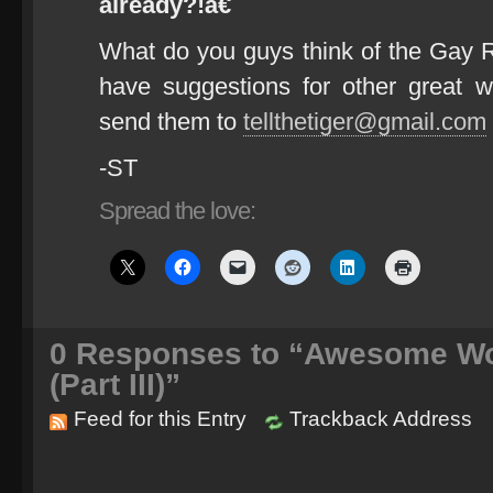
already?!â€
What do you guys think of the Gay 
have suggestions for other great w
send them to
tellthetiger@gmail.com
-ST
Spread the love:
0
Responses to “Awesome Wo
(Part III)”
Feed for this Entry
Trackback Address