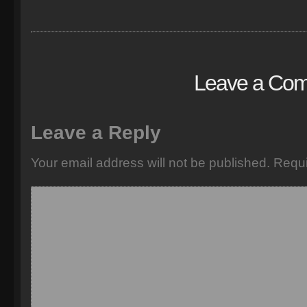
Leave a Co
Leave a Reply
Your email address will not be published.
Requi