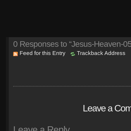
0
Responses to “Jesus-Heaven-05
Feed for this Entry
Trackback Address
Leave a Co
Leave a Reply