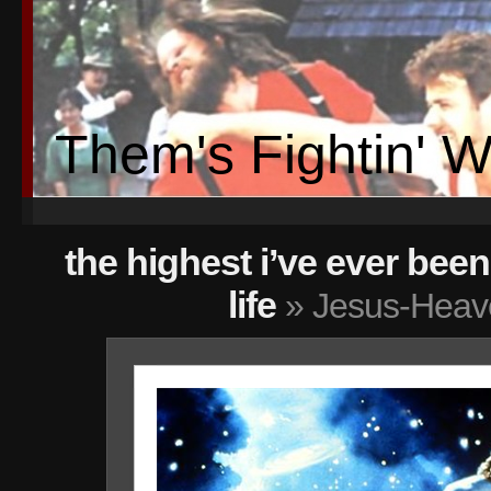
Them's Fightin' 
the highest i’ve ever be
life
» Jesus-Heav