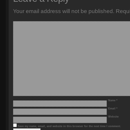
Your email address will not be published.
Requi
Name
*
Email
*
Website
Save my name, email, and website in this browser for the next time I comment.