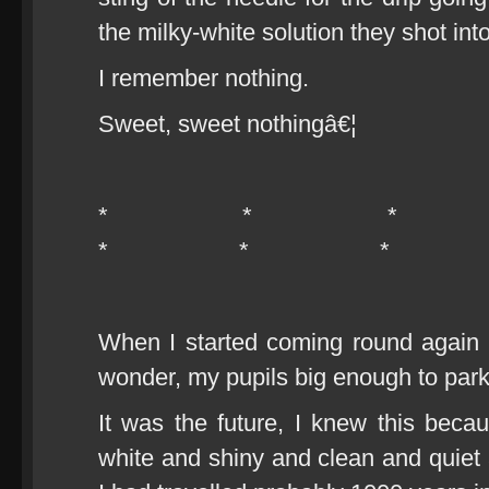
the milky-white solution they shot in
I remember nothing.
Sweet, sweet nothingâ€¦
* * 
* * *
When I started coming round again I
wonder, my pupils big enough to park
It was the future, I knew this bec
white and shiny and clean and quiet a