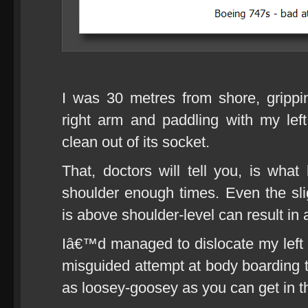
I was 30 metres from shore, gripp
right arm and paddling with my lef
clean out of its socket.
That, doctors will tell you, is what
shoulder enough times. Even the sl
is above shoulder-level can result in 
Iâ€™d managed to dislocate my left s
misguided attempt at body boarding
as loosey-goosey as you can get in t