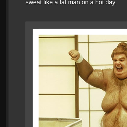
sweat like a fat man on a hot day.