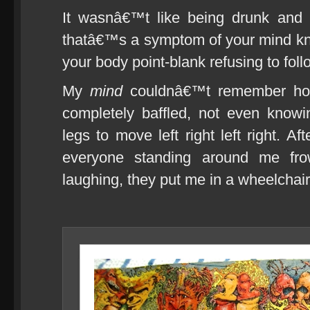
It wasnâ€™t like being drunk and s
thatâ€™s a symptom of your mind kn
your body point-blank refusing to foll
My
mind
couldnâ€™t remember how 
completely baffled, not even know
legs to move left right left right. Af
everyone standing around me fro
laughing, they put me in a wheelchair