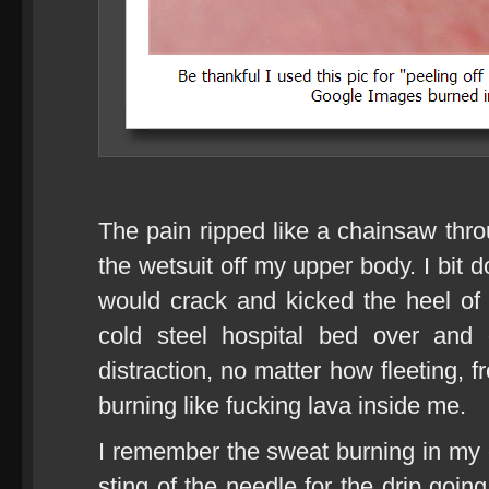
The pain ripped like a chainsaw thr
the wetsuit off my upper body. I bit 
would crack and kicked the heel of
cold steel hospital bed over and
distraction, no matter how fleeting, 
burning like fucking lava inside me.
I remember the sweat burning in my 
sting of the needle for the drip goin