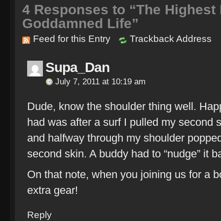
4
Responses to “The Highest I
Goddamned Life”
Feed for this Entry
Trackback Address
Supa_Dan
July 7, 2011 at 10:19 am
Dude, know the shoulder thing well. Happ
had was after a surf I pulled my second s
and halfway through my shoulder popped,
second skin. A buddy had to “nudge” it bac
On that note, when you joining us for a
extra gear!
Reply