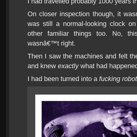
I had travelled probably 1000 years in
On closer inspection though, it wasn
was still a normal-looking clock o
other familiar things too. No, th
wasnâ€™t right.
Then I saw the machines and felt 
and knew
exactly
what had happened
I had been turned into a
fucking robot