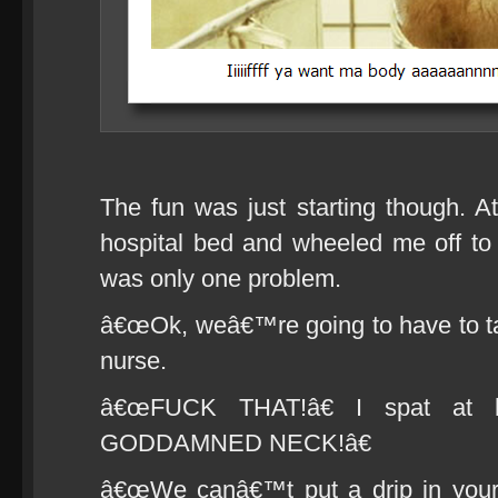
The fun was just starting though. 
hospital bed and wheeled me off to s
was only one problem.
â€œOk, weâ€™re going to have to take
nurse.
â€œFUCK THAT!â€ I spat at
GODDAMNED NECK!â€
â€œWe canâ€™t put a drip in your n