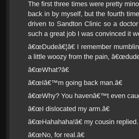
The first three times were pretty mi
back in by myself, but the fourth tim
driven to Sandton Clinic so a doctor
such a great job I was convinced it w
â€œDudeâ€¦â€ I remember mumbling 
a little woozy from the pain, â€œdude
â€œWhat?â€
â€œIâ€™m going back man.â€
â€œWhy? You havenâ€™t even caugh
â€œI dislocated my arm.â€
â€œHahahaha!â€ my cousin replied.
â€œNo, for real.â€