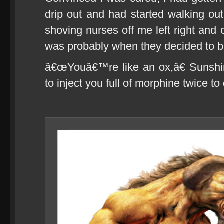
drip out and had started walking out
shoving nurses off me left right and
was probably when they decided to br
â€œYouâ€™re like an ox,â€ Sunshi
to inject you full of morphine twice t