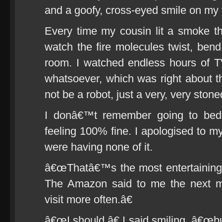
and a goofy, cross-eyed smile on my 
Every time my cousin lit a smoke t
watch the fire molecules twist, bend 
room. I watched endless hours of 
whatsoever, which was right about th
not be a robot, just a very, very sto
I donâ€™t remember going to bed
feeling 100% fine. I apologised to my
were having none of it.
â€œThatâ€™s the most entertaining
The Amazon said to me the next m
visit more often.â€
â€œI should,â€ I said smiling, â€œb