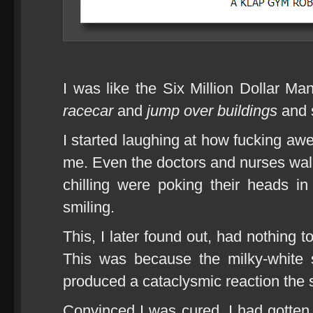
I was like the Six Million Dollar Ma
racecar
and
jump over buildings
and s
I started laughing at how fucking aw
me. Even the doctors and nurses wal
chilling were poking their heads i
smiling.
This, I later found out, had nothing 
This was because the milky-white s
produced a cataclysmic reaction the 
Convinced I was cured, I had gotten 