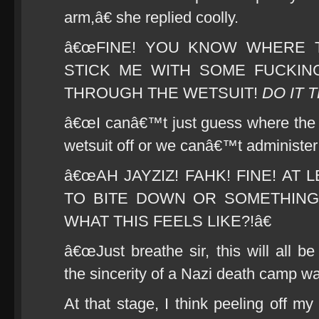
arm,â€ she replied coolly.
â€œFINE! YOU KNOW WHERE T
STICK ME WITH SOME FUCKIN
THROUGH THE WETSUIT!
DO IT 
â€œI canâ€™t just guess where the ve
wetsuit off or we canâ€™t administer 
â€œAH JAYZIZ! FAHK! FINE! AT
TO BITE DOWN OR SOMETHIN
WHAT THIS FEELS LIKE?!â€
â€œJust breathe sir, this will all b
the sincerity of a Nazi death camp w
At that stage, I think peeling off 