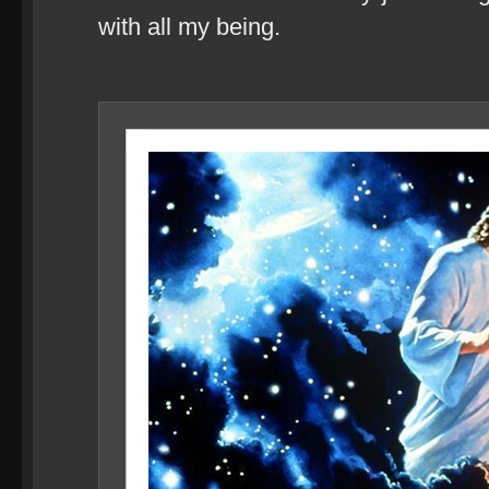
with all my being.