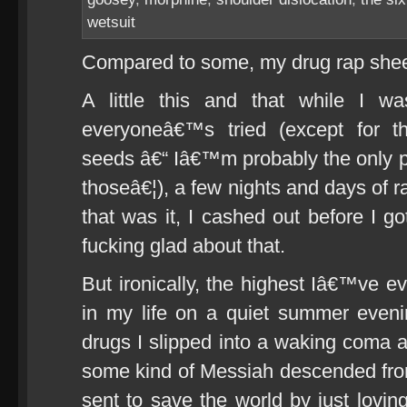
wetsuit
Compared to some, my drug rap sheet
A little this and that while I wa
everyoneâ€™s tried (except for 
seeds â€“ Iâ€™m probably the only 
thoseâ€¦), a few nights and days of r
that was it, I cashed out before I
fucking glad about that.
But ironically, the highest Iâ€™ve e
in my life on a quiet summer eveni
drugs I slipped into a waking coma a
some kind of Messiah descended f
sent to save the world by just lovin