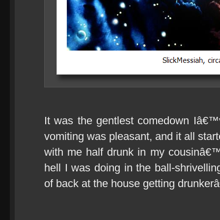
It was the gentlest comedown Iâ€™
vomiting was pleasant, and it all star
with me half drunk in my cousinâ€™
hell I was doing in the ball-shrivelli
of back at the house getting drunkerâ