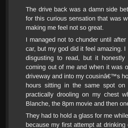
The drive back was a damn side bett
for this curious sensation that was 
making me feel not so great.
I managed not to chunder until afte
car, but my god did it feel amazing. 
disgusting to read, but it honestly
coming out of me and when it was o
driveway and into my cousinâ€™s hou
hours sitting in the same spot on
practically drooling on my chest w
Blanche, the 8pm movie and then one
They had to hold a glass for me while
because my first attempt at drinking