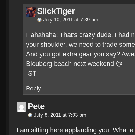
SlickTiger
July 10, 2011 at 7:39 pm
Hahahaha! That’s crazy dude, I had n
your shoulder, we need to trade some
And you got extra gear you say? Awes
Blouberg beach next weekend 😉
-ST
Reply
Pete
July 8, 2011 at 7:03 pm
I am sitting here applauding you. What a br