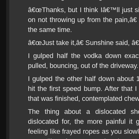
â€œThanks, but I think Iâ€™ll just si
on not throwing up from the pain,â€ 
the same time.
â€œJust take it,â€ Sunshine said, â
I gulped half the vodka down exact
pulled, bouncing, out of the driveway.
I gulped the other half down abou
hit the first speed bump. After that
that was finished, contemplated chew
The thing about a dislocated sh
dislocated for, the more painful it 
feeling like frayed ropes as you slow