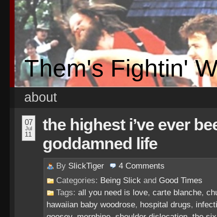
Them's Fightin' 
about
the highest i’ve ever be
07
Jul
11
goddamned life
By
SlickTiger
4
Comments
Categories:
Being Slick
and
Good Times
Tags:
all you need is love
,
carte blanche
,
ch
hawaiian baby woodrose
,
hospital drugs
,
infec
goosey
,
morphine
,
shoulder dislocation
,
the six