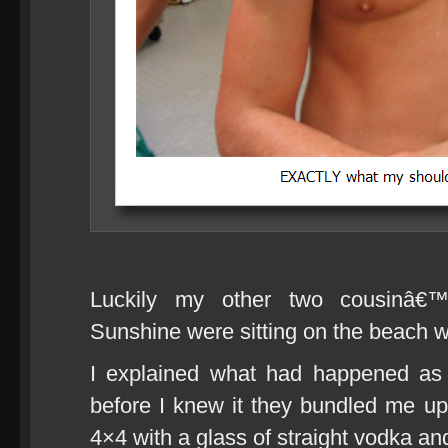
Luckily my other two cousinâ
Sunshine were sitting on the beach w
I explained what had happened as 
before I knew it they bundled me 
4×4 with a glass of straight vodka and