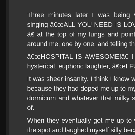
Three minutes later I was being 
singing â€œALL YOU NEED IS L
â€ at the top of my lungs and poin
around me, one by one, and telling th
â€œHOSPITAL IS AWESOME!â€ I sh
hysterical, euphoric laughter, â€œ
It was sheer insanity. I think I know w
because they had doped me up to my
dormicum and whatever that milky stu
of.
When they eventually got me up to 
the spot and laughed myself silly b