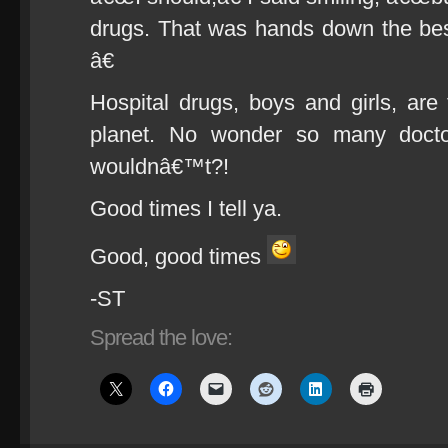
drugs. That was hands down the b
â€
Hospital drugs, boys and girls, are
planet. No wonder so many docto
wouldnâ€™t?!
Good times I tell ya.
Good, good times
-ST
Spread the love: