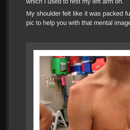
which I used to rest my left arm on.
My shoulder felt like it was packed f
pic to help you with that mental imag