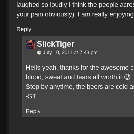
laughed so loudly I think the people acro
your pain obviously). I am really enjoying
Reply
SlickTiger
July 10, 2011 at 7:43 pm
Hells yeah, thanks for the awesome
blood, sweat and tears all worth it 😉
Stop by anytime, the beers are cold an
-ST
Reply