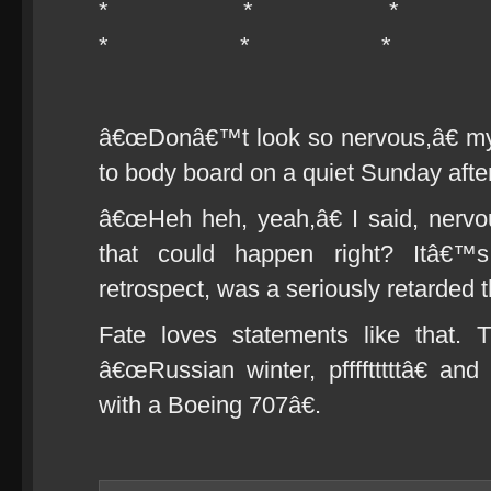
* * 
* * *
â€œDonâ€™t look so nervous,â€ my
to body board on a quiet Sunday aft
â€œHeh heh, yeah,â€ I said, nerv
that could happen right? Itâ€™s
retrospect, was a seriously retarded t
Fate loves statements like that. 
â€œRussian winter, pfffftttttâ€ an
with a Boeing 707â€.