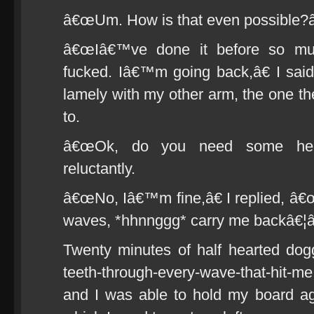
â€œUm. How is that even possible?â
â€œIâ€™ve done it before so mu
fucked. Iâ€™m going back,â€ I said 
lamely with my other arm, the one th
to.
â€œOk, do you need some help
reluctantly.
â€œNo, Iâ€™m fine,â€ I replied, â€œI
waves, *hhnnggg* carry me backâ€¦â
Twenty minutes of half hearted dogg
teeth-through-every-wave-that-hit-me 
and I was able to hold my board ag