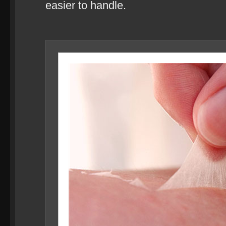
easier to handle.