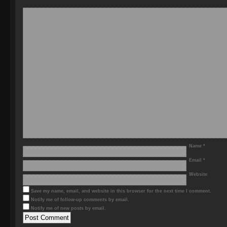
Name
*
Email
*
Website
Save my name, email, and website in this browser for the next time I comment.
Notify me of follow-up comments by email.
Notify me of new posts by email.