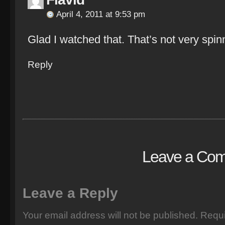
April 4, 2011 at 9:53 pm
Glad I watched that. That’s not very spinni
Reply
Leave a Co
Leave a Reply
Your email address will not be published.
Requi