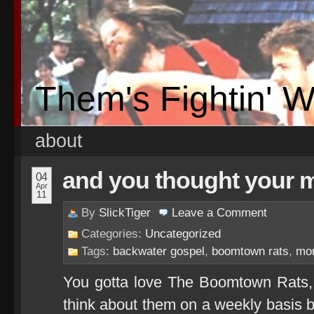
Them's Fightin' 
about
and you thought your 
04
Apr
11
By
SlickTiger
Leave a
Comment
Categories:
Uncategorized
Tags:
backwater gospel
,
boomtown rats
,
mo
You gotta love The Boomtown Rats, 
think about them on a weekly basis b