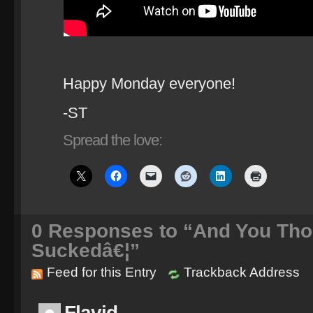
Happy Monday everyone!
-ST
Spread the love:
0
Responses to “And You Tho
Suckedâ€¦”
Feed for this Entry
Trackback Address
Flavid