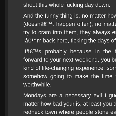
shoot this whole fucking day down.
And the funny thing is, no matter ho
(doesnâ€™t happen often), no matte
try to cram into them, they always
Iâ€™m back here, ticking the days of
Itâ€™s probably because in the 
forward to your next weekend, you bu
kind of life-changing experience, so
somehow going to make the time y
worthwhile.
Mondays are a necessary evil I gu
matter how bad your is, at least you
redneck town where people stone eac