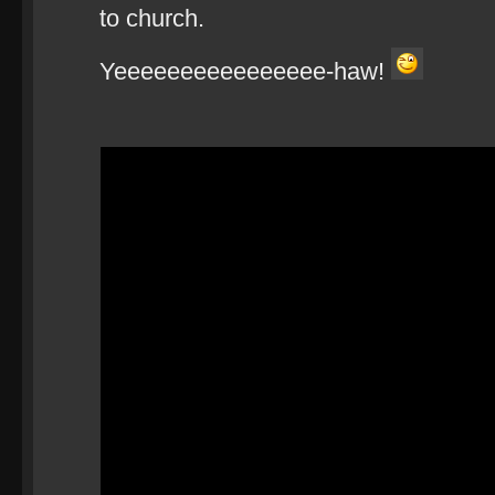
to church.
Yeeeeeeeeeeeeeeee-haw!