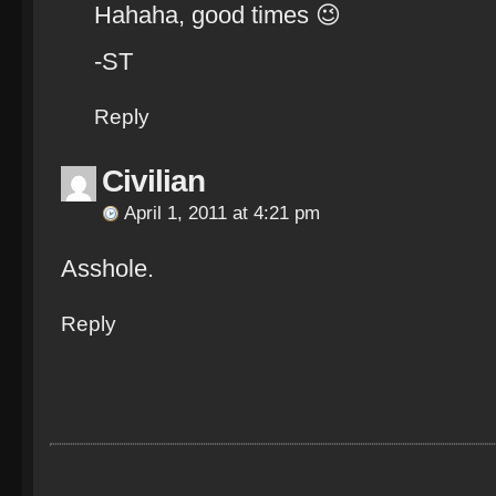
Hahaha, good times 😉
-ST
Reply
Civilian
April 1, 2011 at 4:21 pm
Asshole.
Reply