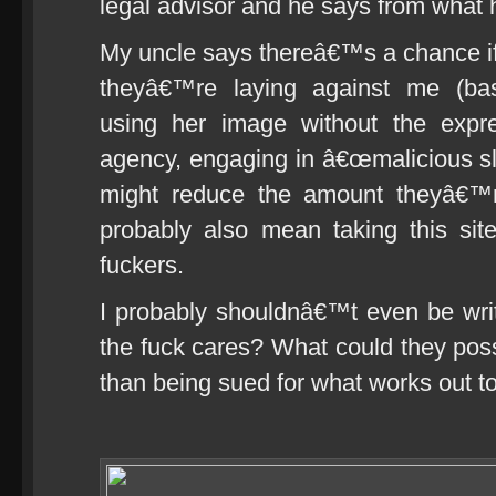
legal advisor and he says from what h
My uncle says thereâ€™s a chance if 
theyâ€™re laying against me (basi
using her image without the expr
agency, engaging in â€œmalicious sla
might reduce the amount theyâ€™r
probably also mean taking this sit
fuckers.
I probably shouldnâ€™t even be writi
the fuck cares? What could they po
than being sued for what works out 