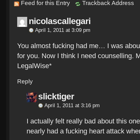
Feed for this Entry
Trackback Address
nicolascallegari
April 1, 2011 at 3:09 pm
You almost fucking had me… I was abou
for you. Now I think I need counselling.
LegalWise*
Reply
slicktiger
April 1, 2011 at 3:16 pm
I actually felt really bad about this on
nearly had a fucking heart attack whe