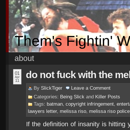
Them's Fightin' 
about
do not fuck with the mel
01
Apr
11
By
SlickTiger
Leave a
Comment
Categories:
Being Slick
and
Killer Posts
Tags:
batman
,
copyright infringement
,
enter
lawyers letter
,
melissa riso
,
melissa riso police
If the definition of insanity is hitti