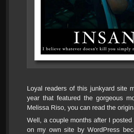
Loyal readers of this junkyard site m
year that featured the gorgeous m
Melissa Riso, you can read the origi
Well, a couple months after I posted 
on my own site by WordPress bec