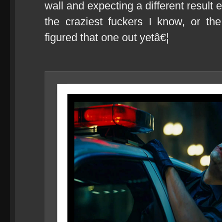
wall and expecting a different result 
the craziest fuckers I know, or t
figured that one out yetâ€¦