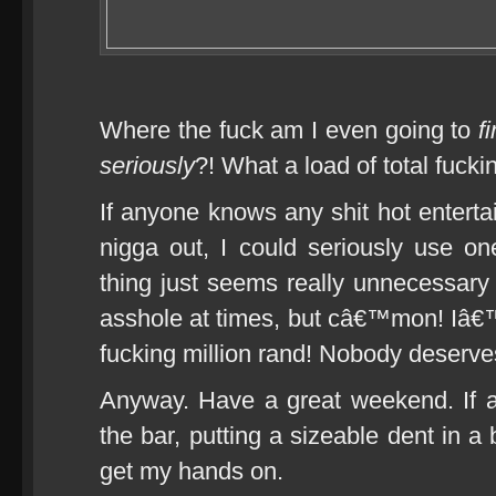
Where the fuck am I even going to
f
seriously
?! What a load of total fuckin
If anyone knows any shit hot enterta
nigga out, I could seriously use o
thing just seems really unnecessary
asshole at times, but câ€™mon! Iâ€™
fucking million rand! Nobody deserves
Anyway. Have a great weekend. If 
the bar, putting a sizeable dent in a
get my hands on.