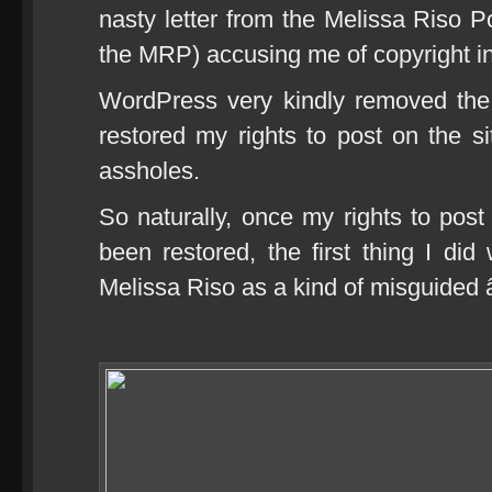
nasty letter from the Melissa Riso Po
the MRP) accusing me of copyright i
WordPress very kindly removed the
restored my rights to post on the sit
assholes.
So naturally, once my rights to po
been restored, the first thing I did
Melissa Riso as a kind of misguided