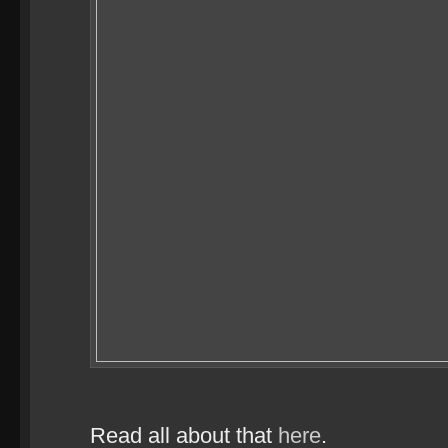
Read all about that
here
.