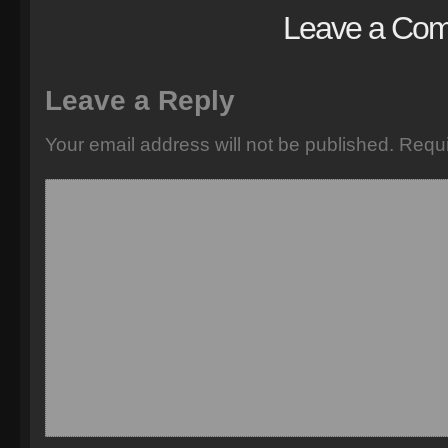
Leave a Co
Leave a Reply
Your email address will not be published.
Requi