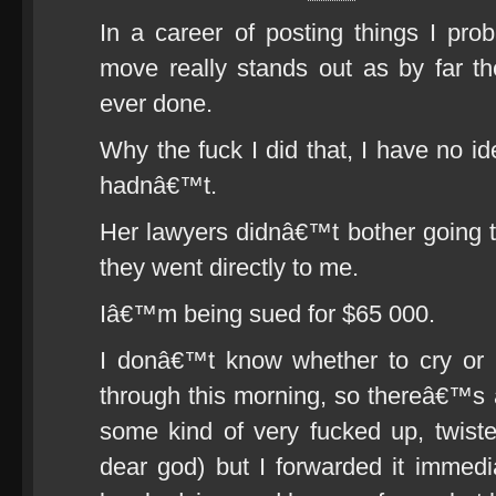
In a career of posting things I pro
move really stands out as by far t
ever done.
Why the fuck I did that, I have no ide
hadnâ€™t.
Her lawyers didnâ€™t bother going 
they went directly to me.
Iâ€™m being sued for $65 000.
I donâ€™t know whether to cry or 
through this morning, so thereâ€™s
some kind of very fucked up, twist
dear god) but I forwarded it imme