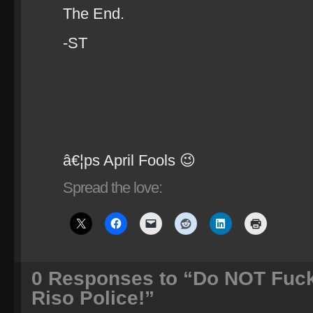
The End.
-ST
â€¦ps April Fools 😉
Spread the love:
0
Responses to “Do NOT Fuck
Riso Police!”