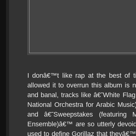
I donâ€™t like rap at the best of 
allowed it to overrun this album is n
and banal, tracks like â€˜White Fla
National Orchestra for Arabic Musi
and â€˜Sweepstakes (featuring
Ensemble)â€™ are so utterly devoid o
used to define Gorillaz that theyâ€