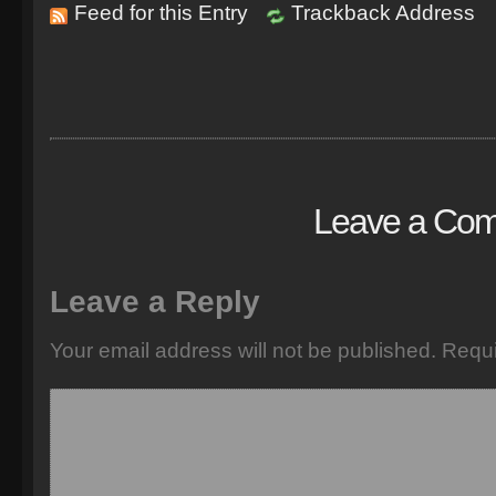
Feed for this Entry
Trackback Address
Leave a Co
Leave a Reply
Your email address will not be published.
Requi