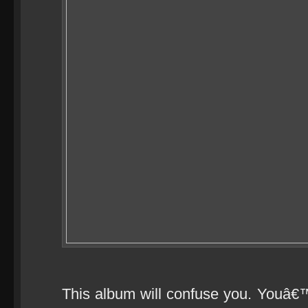
This album will confuse you. Youâ€™l