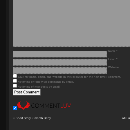
Name
*
Email
*
Website
Save my name, email, and website in this browser for the next time I comment.
Notify me of follow-up comments by email.
Notify me of new posts by email.
«
Short Story: Smooth Baby
â€˜Fu