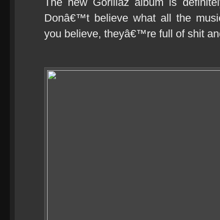
The new Gorillaz album is definitely
Donâ€™t believe what all the music
you believe, theyâ€™re full of shit an