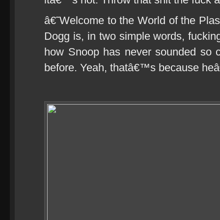
â€˜Welcome to the World of the Pla
Dogg is, in two simple words, fuckin
how Snoop has never sounded so chi
before. Yeah, thatâ€™s because heâ€