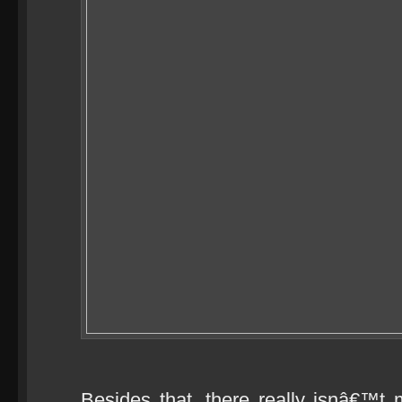
Besides that, there really isnâ€™t