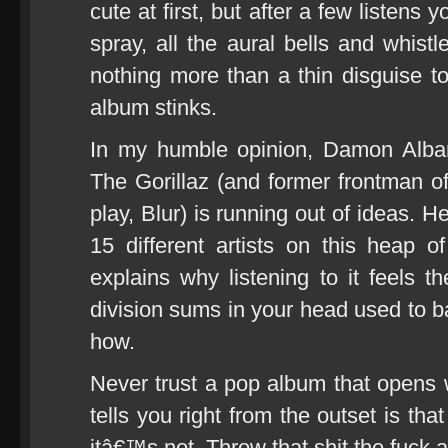
cute at first, but after a few listens 
spray, all the aural bells and whistl
nothing more than a thin disguise to 
album stinks.
In my humble opinion, Damon Albar
The Gorillaz (and former frontman of
play, Blur) is running out of ideas. H
15 different artists on this heap 
explains why listening to it feels 
division sums in your head used to 
how.
Never trust a pop album that opens w
tells you right from the outset is th
itâ€™s not. Throw that shit the fuck 