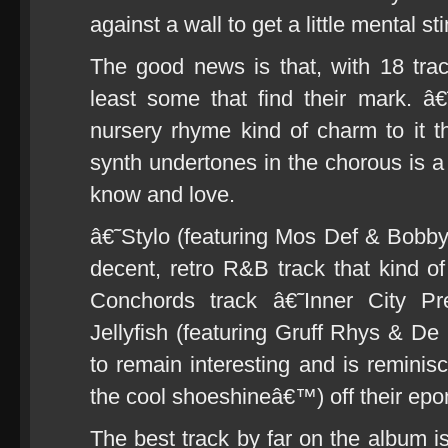
against a wall to get a little mental st
The good news is that, with 18 tra
least some that find their mark. 
nursery rhyme kind of charm to it th
synth undertones in the chorous is a l
know and love.
â€˜Stylo (featuring Mos Def & Bobb
decent, retro R&B track that kind of
Conchords track â€˜Inner City P
Jellyfish (featuring Gruff Rhys & D
to remain interesting and is remini
the cool shoeshineâ€™) off their ep
The best track by far on the album