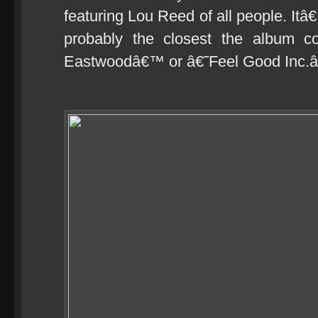
featuring Lou Reed of all people. Itâ
probably the closest the album co
Eastwoodâ€™ or â€˜Feel Good Inc