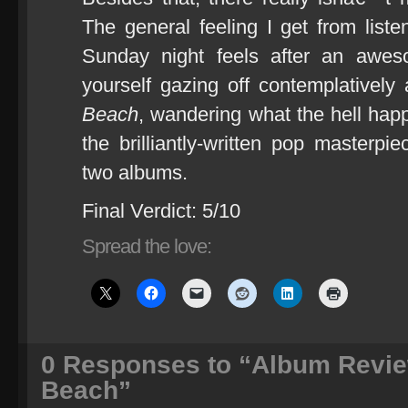
The general feeling I get from listen
Sunday night feels after an awe
yourself gazing off contemplatively
Beach
, wandering what the hell ha
the brilliantly-written pop masterpi
two albums.
Final Verdict: 5/10
Spread the love:
0
Responses to “Album Review:
Beach”