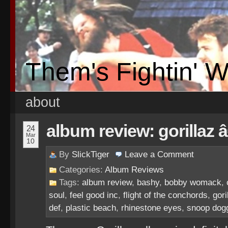
Them's Fightin' 
about
album review: gorillaz 
24
Mar
10
By
SlickTiger
Leave a
Comment
Categories:
Album Reviews
Tags:
album review
,
bashy
,
bobby womack
,
soul
,
feel good inc
,
flight of the conchords
,
gori
def
,
plastic beach
,
rhinestone eyes
,
snoop dog