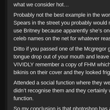
what we consider hot…
Probably not the best example in the wor
Spears in the street you probably would n
use Britney because apparently she’s on
celeb names on the net for whatever rea
Ditto if you passed one of the Mcgregor 
tongue drop out of your mouth and leave a 
VIVIDLY remember a copy of FHM which h
bikinis on their cover and they looked frig
Attended a social function where they we
didn’t recognise them and they certainly w
function.
So my conclusion is that photoshop has a l