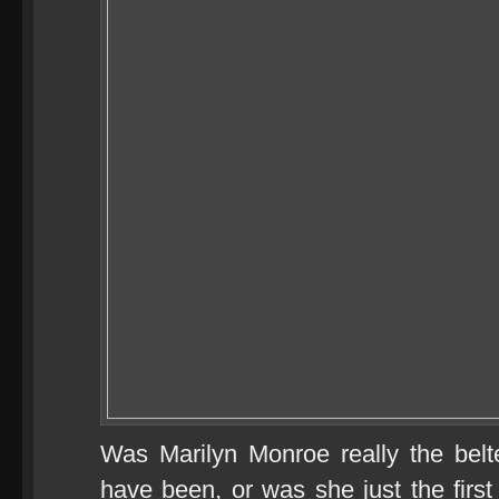
Was Marilyn Monroe really the bel
have been, or was she just the firs