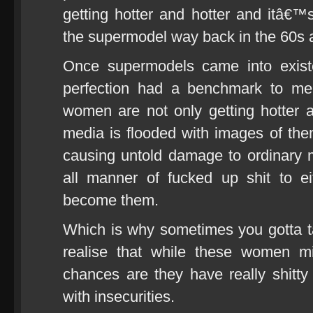
getting hotter and hotter and itâ€™s
the supermodel way back in the 60s 
Once supermodels came into exist
perfection had a benchmark to mea
women are not only getting hotter 
media is flooded with images of the
causing untold damage to ordinary
all manner of fucked up shit to e
become them.
Which is why sometimes you gotta ta
realise that while these women mi
chances are they have really shitty
with insecurities.