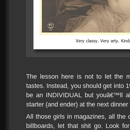
The lesson here is not to let the 
tastes. Instead, you should get into 
be an INDIVIDUAL but youâ€™ll al
starter (and ender) at the next dinner
All those girls in magazines, all the
billboards, let that shit go. Look f