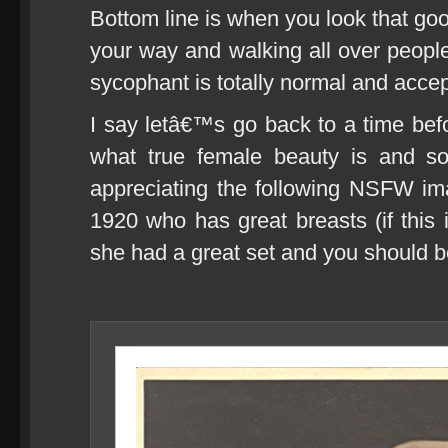
Bottom line is when you look that go
your way and walking all over people
sycophant is totally normal and accep
I say letâ€™s go back to a time be
what true female beauty is and so
appreciating the following NSFW i
1920 who has great breasts (if this 
she had a great set and you should be