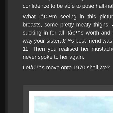
confidence to be able to pose half-n
What Iâ€™m seeing in this pictu
breasts, some pretty meaty thighs,
sucking in for all itâ€™s worth and 
way your sisterâ€™s best friend was
11. Then you realised her mustach
never spoke to her again.
Letâ€™s move onto 1970 shall we?