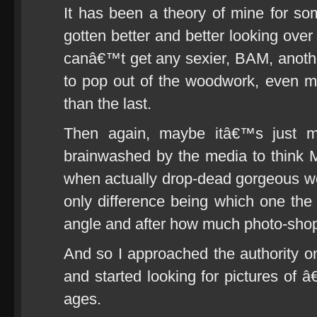
It has been a theory of mine for 
gotten better and better looking over
canâ€™t get any sexier, BAM, anot
to pop out of the woodwork, even m
than the last.
Then again, maybe itâ€™s just 
brainwashed by the media to think Mi
when actually drop-dead gorgeous w
only difference being which one the 
angle and after how much photo-sho
And so I approached the authority 
and started looking for pictures o
ages.