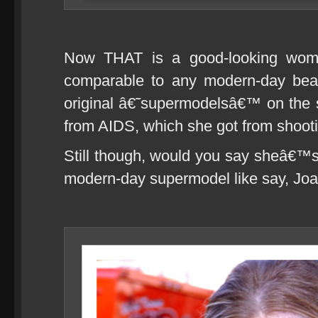
Now THAT is a good-looking woman
comparable to any modern-day bea
original â€˜supermodelsâ€™ on the sc
from AIDS, which she got from shootin
Still though, would you say sheâ€™s 
modern-day supermodel like say, Jo