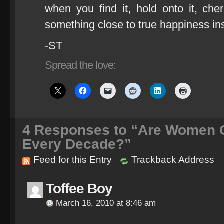
when you find it, hold onto it, cher
something close to true happiness in
-ST
Spread the love:
4
Responses to “Are Women Ge
Every Decade?”
Feed for this Entry
Trackback Address
Toffee Boy
March 16, 2010 at 8:46 am