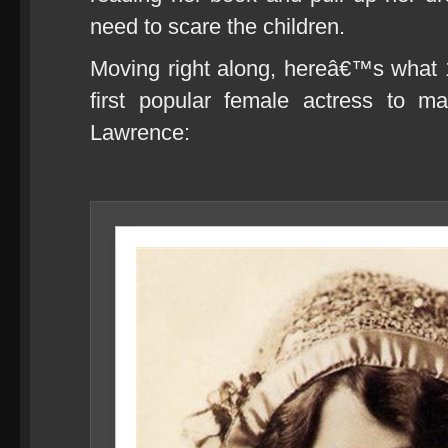
need to scare the children.
Moving right along, hereâ€™s what 1
first popular female actress to m
Lawrence: