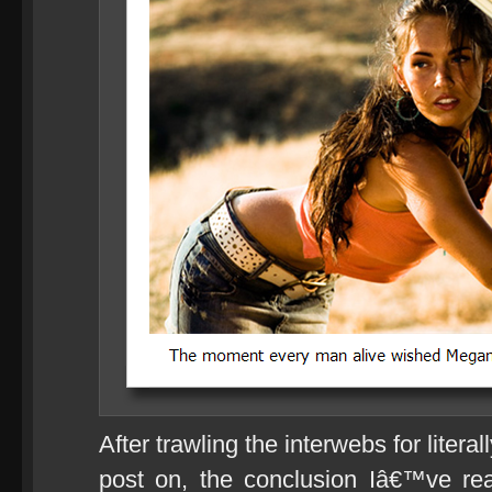
After trawling the interwebs for literal
post on, the conclusion Iâ€™ve re