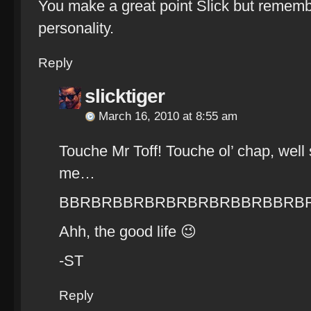
You make a great point Slick but rememb
personality.
Reply
slicktiger
March 16, 2010 at 8:55 am
Touche Mr Toff! Touche ol’ chap, well 
me…
BBRBRBBRBRBRBRBRBBRBBRB
Ahh, the good life 😉
-ST
Reply