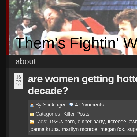
Them's Fightin' 
about
are women getting hotte
16
Mar
10
decade?
By
SlickTiger
4
Comments
Categories:
Killer Posts
Tags:
1920s porn
,
dinner party
,
florence law
joanna krupa
,
marilyn monroe
,
megan fox
,
sup