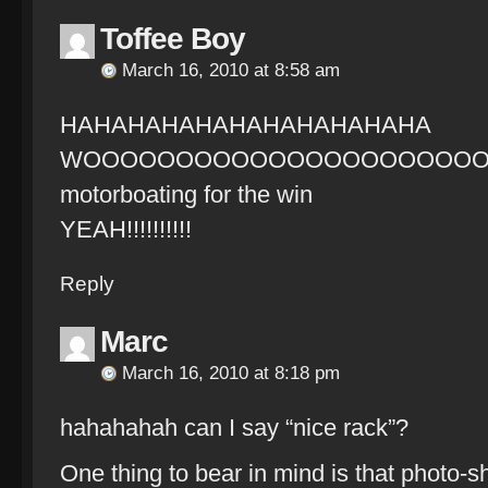
Toffee Boy
March 16, 2010 at 8:58 am
HAHAHAHAHAHAHAHAHAHAHA
WOOOOOOOOOOOOOOOOOOOOO
motorboating for the win
YEAH!!!!!!!!!!
Reply
Marc
March 16, 2010 at 8:18 pm
hahahahah can I say “nice rack”?
One thing to bear in mind is that photo-s