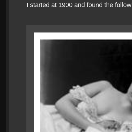
I started at 1900 and found the follo