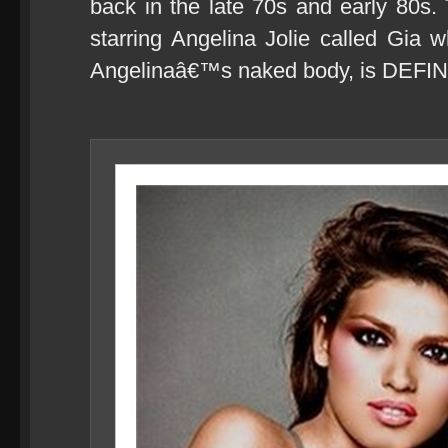
back in the late 70s and early 80s
starring Angelina Jolie called Gia wh
Angelinaâ€™s naked body, is DEFIN