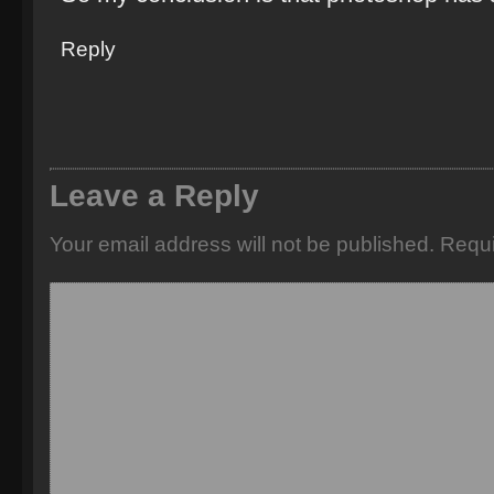
Reply
Leave a Reply
Your email address will not be published.
Requi