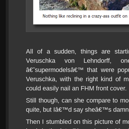
All of a sudden, things are start
Veruschka von Lehndorff,
â€˜supermodelsâ€™ that were popu
Veruschka, with the right kind of 
could easily nail an FHM front cover.
Still though, can she compare to m
quite, but Iâ€™d say sheâ€™s damn 
Then I stumbled on this picture of 