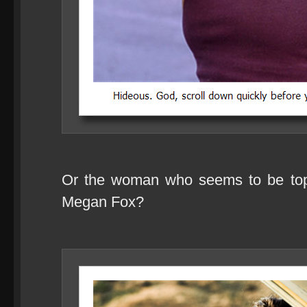
Or the woman who seems to be toppi
Megan Fox?