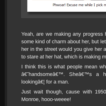
Yeah, are we making any progress 
some kind of charm about her, but le
her in the street would you give her
to stare at her hat, which is making m
I think this is what people mean 
â€˜handsomeâ€™. Sheâ€™s a h
lookingâ€¦ for a man.
Just wait though, cause with 19
Monroe, hooo-weeee!