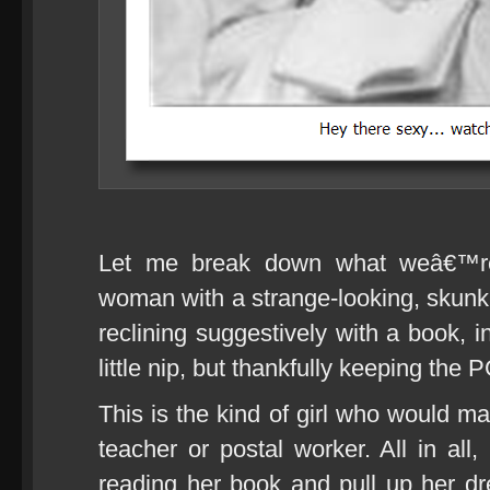
Let me break down what weâ€™re 
woman with a strange-looking, skunk-l
reclining suggestively with a book,
little nip, but thankfully keeping the P
This is the kind of girl who would ma
teacher or postal worker. All in all
reading her book and pull up her 