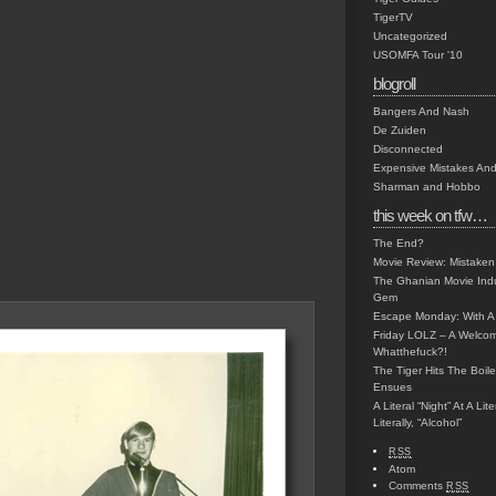
TigerTV
Uncategorized
USOMFA Tour '10
blogroll
Bangers And Nash
De Zuiden
Disconnected
Expensive Mistakes And
Sharman and Hobbo
this week on tfw…
The End?
Movie Review: Mistaken
The Ghanian Movie Indu
Gem
Escape Monday: With A 
Friday LOLZ – A Welco
Whatthefuck?!
The Tiger Hits The Boi
Ensues
A Literal “Night” At A Li
Literally, “Alcohol”
RSS
Atom
Comments
RSS