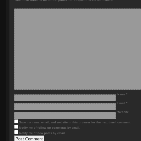
Name
*
Email
*
Website
Save my name, email, and website in this browser for the next time I comment.
Notify me of follow-up comments by email.
Notify me of new posts by email.