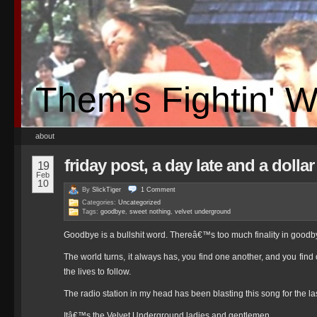
Them's Fightin' 
about
friday post, a day late and a dollar
19
Feb
10
By
SlickTiger
1
Comment
Categories:
Uncategorized
Tags:
goodbye
,
sweet nothing
,
velvet underground
Goodbye is a bullshit word. Thereâ€™s too much finality in goodby
The world turns, it always has, you find one another, and you find
the lives to follow.
The radio station in my head has been blasting this song for the la
Itâ€™s the Velvet Underground ladies and gentlemen.