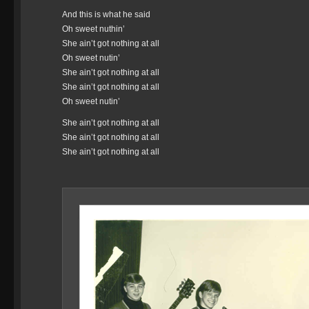
And this is what he said
Oh sweet nuthin’
She ain’t got nothing at all
Oh sweet nutin’
She ain’t got nothing at all
She ain’t got nothing at all
Oh sweet nutin’
She ain’t got nothing at all
She ain’t got nothing at all
She ain’t got nothing at all