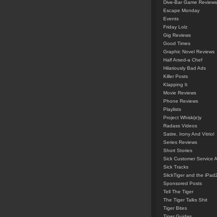
Dive-Bar Game Reviews
Escape Monday
Events
Friday Lolz
Gig Reviews
Good Times
Graphic Novel Reviews
Half Arsed-a Chef
Hilariously Bad Ads
Killer Posts
Klapping It
Movie Reviews
Phone Reviews
Playlists
Project Whisk(e)y
Radass Videos
Satire, Irony And Vitriol
Series Reviews
Short Stories
Sick Customer Service 
Sick Tracks
SlickTiger and the iPad
Sponsored Posts
Tell The Tiger
The Tiger Talks Shit
Tiger Bites
Tiger Guides