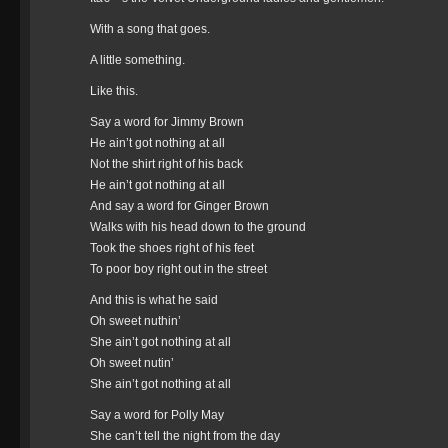
With a song that goes.
A little something.
Like this.
Say a word for Jimmy Brown
He ain’t got nothing at all
Not the shirt right of his back
He ain’t got nothing at all
And say a word for Ginger Brown
Walks with his head down to the ground
Took the shoes right of his feet
To poor boy right out in the street
And this is what he said
Oh sweet nuthin’
She ain’t got nothing at all
Oh sweet nutin’
She ain’t got nothing at all
Say a word for Polly May
She can’t tell the night from the day