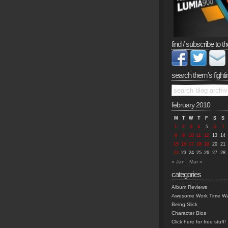
find / subscribe to th
search them’s fighti
february 2010
M
T
W
T
F
S
S
1
2
3
4
5
6
7
8
9
10
11
12
13
14
15
16
17
18
19
20
21
22
23
24
25
26
27
28
« Jan
Mar »
categories
Album Reviews
Awesome Work Time Wa
Being Slick
Character Bios
Click here for free stuff!