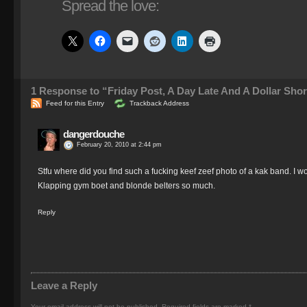
Spread the love:
1
Response to “Friday Post, A Day Late And A Dollar Shor
Feed for this Entry
Trackback Address
dangerdouche
February 20, 2010 at 2:44 pm
Stfu where did you find such a fucking keef zeef photo of a kak band. I wou
Klapping gym boet and blonde belters so much.
Reply
Leave a Reply
Your email address will not be published.
Required fields are marked
*