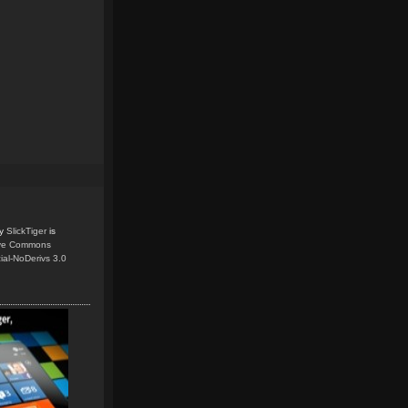
y
SlickTiger
is
ive Commons
ial-NoDerivs 3.0