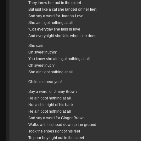
They threw her out in the street
But just like a cat she landed on her feet
And say a word for Joanna Love
She ain’t got nothing at all
‘Cos everyday she falls in love
And everynight she falls when she does
She said
Oh sweet nuthin’
You know she ain’t got nothing at all
Oh sweet nutin’
She ain’t got nothing at all
Oh let me hear you!
Say a word for Jimmy Brown
He ain’t got nothing at all
Not a shirt right of his back
He ain’t got nothing at all
And say a word for Ginger Brown
Walks with his head down to the ground
Took the shoes right of his feet
To poor boy right out in the street