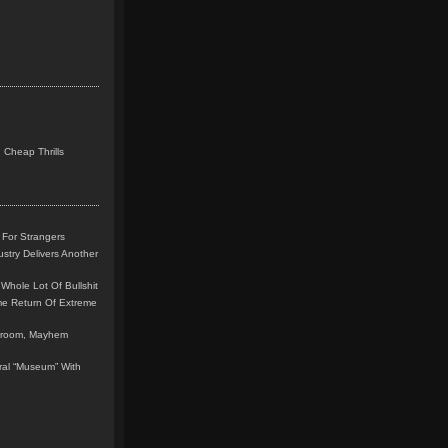
 Cheap Thrills
 For Strangers
stry Delivers Another
Whole Lot Of Bullshit
me Return Of Extreme
leroom, Mayhem
teral “Museum” With