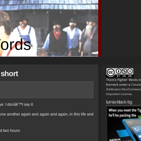
Words
 short
Them's Fightin' Words
b
licensed under a
Creat
Attribution-NonCommerc
Unported License
.
lumia-black-bg
e. I donâ€™t say it.
 one another again and again and again, in this life and
st two hours.