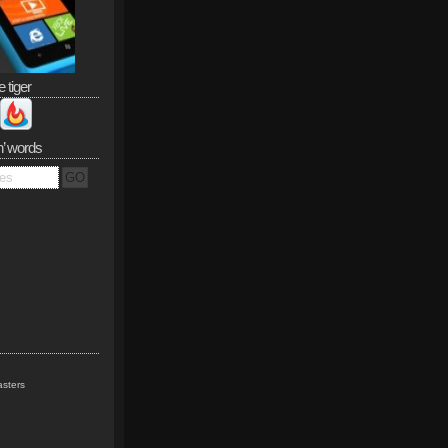
e tiger
n’ words
sters