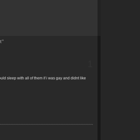
t”
1
ld sleep with all of them if i was gay and didnt like