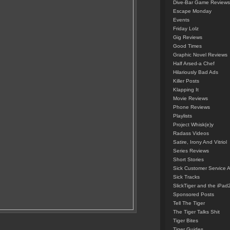
Dive-Bar Game Reviews
Escape Monday
Events
Friday Lolz
Gig Reviews
Good Times
Graphic Novel Reviews
Half Arsed-a Chef
Hilariously Bad Ads
Killer Posts
Klapping It
Movie Reviews
Phone Reviews
Playlists
Project Whisk(e)y
Radass Videos
Satire, Irony And Vitriol
Series Reviews
Short Stories
Sick Customer Service 
Sick Tracks
SlickTiger and the iPad
Sponsored Posts
Tell The Tiger
The Tiger Talks Shit
Tiger Bites
Tiger Guides