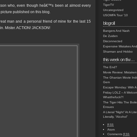
TigerTV
ckson who, even though heâ€™s been at almost every
Uncategorized
picture published on this blog.
USOMFA Tour '10
reat man and a personal friend of mine for the last 15
blogroll
in. Mister. ACTION! JACKSON!
Bangers And Nash
De Zuiden
Disconnected
Expensive Mistakes And
Sharman and Hobbo
this week on tfw…
The End?
Movie Review: Mistaken
The Ghanian Movie Indu
Gem
Escape Monday: With A 
Friday LOLZ – A Welco
Whatthefuck?!
The Tiger Hits The Boi
Ensues
A Literal “Night” At A Li
Literally, “Alcohol”
RSS
Atom
Comments
RSS