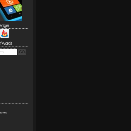
e tiger
n’ words
sters