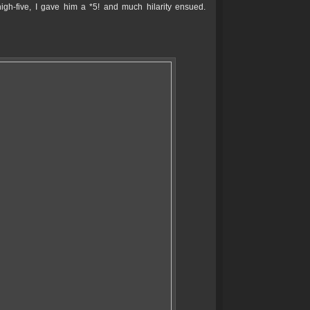
high-five, I gave him a *5! and much hilarity ensued.