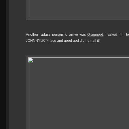
Another radass person to arrive was
Graumpot
. I asked him t
JOHNNY!â€™ face and good god did he nail it!