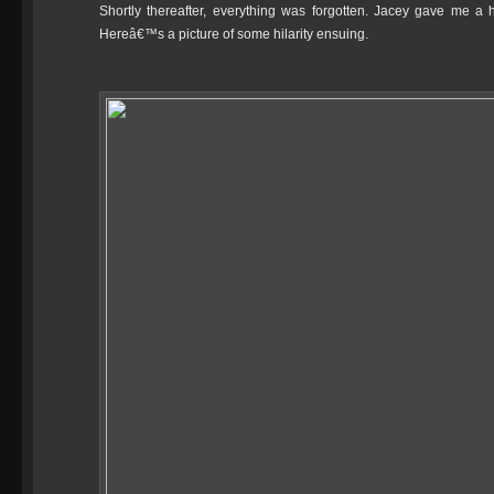
Shortly thereafter, everything was forgotten. Jacey gave me a 
Hereâ€™s a picture of some hilarity ensuing.