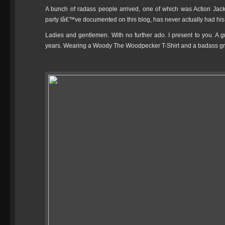
A bunch of radass people arrived, one of which was Action Ja
party Iâ€™ve documented on this blog, has never actually had his 
Ladies and gentlemen. With no further ado. I present to you. A g
years. Wearing a Woody The Woodpecker T-Shirt and a badass gr