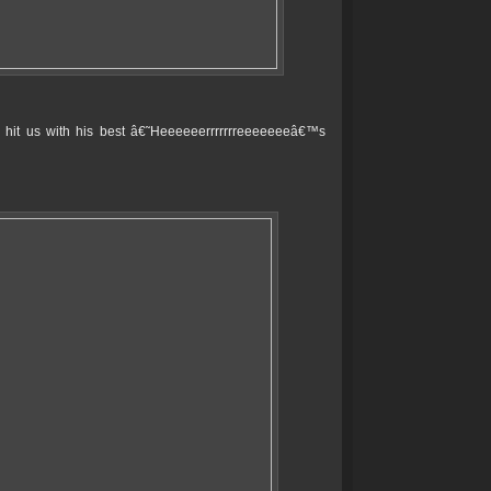
o hit us with his best â€˜Heeeeeerrrrrrreeeeeeeâ€™s