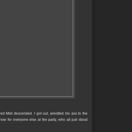
ed Mist descended. I got out, wrestled his ass to the
show for everyone else at the party, who all just stood