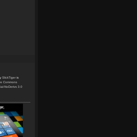
y
SlickTiger
is
ive Commons
ial-NoDerivs 3.0