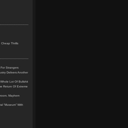
 Cheap Thrills
 For Strangers
stry Delivers Another
Whole Lot Of Bullshit
me Return Of Extreme
leroom, Mayhem
teral “Museum” With