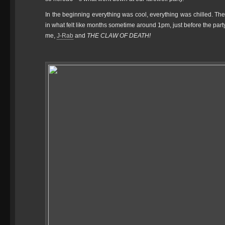
In the beginning everything was cool, everything was chilled. The 
in what felt like months sometime around 1pm, just before the party
me,
J-Rab
and
THE CLAW OF DEATH!