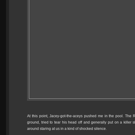
At this point, Jacey-got-the-aceys pushed me in the pool. The R
ground, tried to tear his head off and generally put on a killer 
around staring at us in a kind of shocked silence.