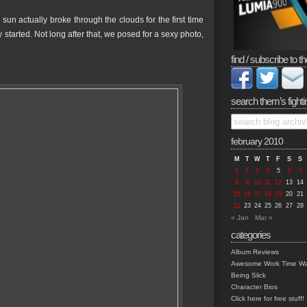
sun actually broke through the clouds for the first time
 started. Not long after that, we posed for a sexy photo,
find / subscribe to th
search them’s fighti
february 2010
M
T
W
T
F
S
S
1
2
3
4
5
6
7
8
9
10
11
12
13
14
15
16
17
18
19
20
21
22
23
24
25
26
27
28
« Jan
Mar »
categories
Album Reviews
Awesome Work Time Wa
Being Slick
Character Bios
Click here for free stuff!