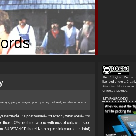
Words
Them's Fightin' Words
b
y
licensed under a
Creat
Attribution-NonCommerc
Unported License
.
lumia-black-bg
e-aceys
,
party on wayne
,
photo journey
,
red mist
,
substance
,
woody
and yesterdayâ€™s post wasnâ€™t exactly what youâ€™d
 thereâ€™s nothing wrong with pics of girls with see-
n SUBSTANCE there! Nothing to sink your teeth into!)