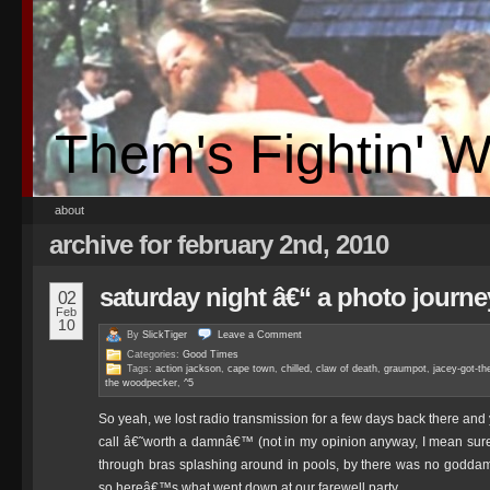
Them's Fightin' 
about
archive for february 2nd, 2010
saturday night â€“ a photo journe
02
Feb
10
By
SlickTiger
Leave a
Comment
Categories:
Good Times
Tags:
action jackson
,
cape town
,
chilled
,
claw of death
,
graumpot
,
jacey-got-th
the woodpecker
,
^5
So yeah, we lost radio transmission for a few days back there 
call â€˜worth a damnâ€™ (not in my opinion anyway, I mean sure,
through bras splashing around in pools, by there was no goddam
so hereâ€™s what went down at our farewell party.